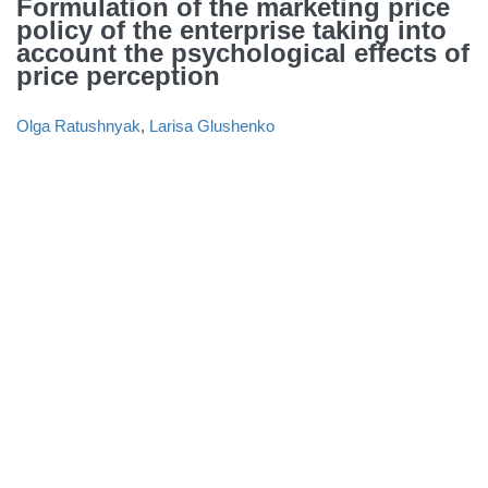
Formulation of the marketing price
policy of the enterprise taking into
account the psychological effects of
price perception
Olga Ratushnyak
,
Larisa Glushenko