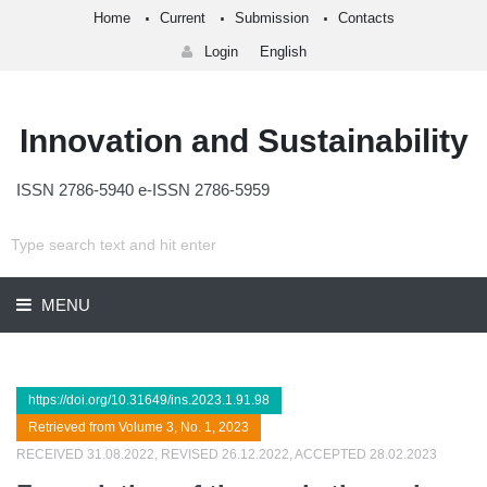
Home
Current
Submission
Contacts
Login
English
Innovation and Sustainability
ISSN 2786-5940 e-ISSN 2786-5959
MENU
https://doi.org/10.31649/ins.2023.1.91.98
Retrieved from Volume 3, No. 1, 2023
RECEIVED 31.08.2022, REVISED 26.12.2022, ACCEPTED 28.02.2023