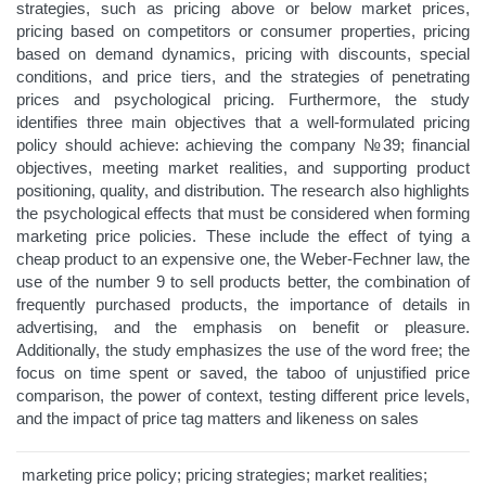
strategies, such as pricing above or below market prices,
pricing based on competitors or consumer properties, pricing
based on demand dynamics, pricing with discounts, special
conditions, and price tiers, and the strategies of penetrating
prices and psychological pricing. Furthermore, the study
identifies three main objectives that a well-formulated pricing
policy should achieve: achieving the company №39; financial
objectives, meeting market realities, and supporting product
positioning, quality, and distribution. The research also highlights
the psychological effects that must be considered when forming
marketing price policies. These include the effect of tying a
cheap product to an expensive one, the Weber-Fechner law, the
use of the number 9 to sell products better, the combination of
frequently purchased products, the importance of details in
advertising, and the emphasis on benefit or pleasure.
Additionally, the study emphasizes the use of the word free; the
focus on time spent or saved, the taboo of unjustified price
comparison, the power of context, testing different price levels,
and the impact of price tag matters and likeness on sales
marketing price policy; pricing strategies; market realities;