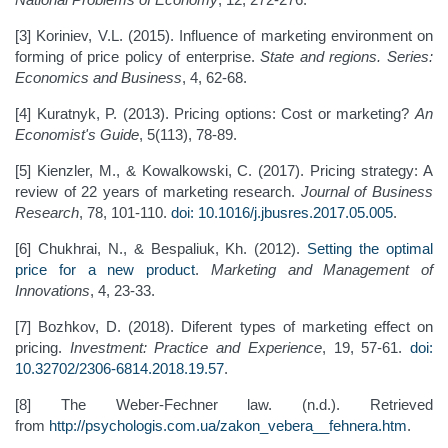
[3] Koriniev, V.L. (2015). Influence of marketing environment on
forming of price policy of enterprise.
State and regions. Series:
Economics and Business
, 4, 62-68.
[4] Kuratnyk, P. (2013). Pricing options: Cost or marketing?
An
Economist's Guide
, 5(113), 78-89.
[5] Kienzler, M., & Kowalkowski, C. (2017). Pricing strategy: A
review of 22 years of marketing research.
Journal of Business
Research
, 78, 101-110.
doi: 10.1016/j.jbusres.2017.05.005
.
[6] Chukhrai, N., & Bespaliuk, Kh. (2012).
Setting the optimal
price for a new product
.
Marketing and Management of
Innovations
, 4, 23-33.
[7] Bozhkov, D. (2018). Diferent types of marketing effect on
pricing.
Investment: Practice and Experience
, 19, 57-61.
doi:
10.32702/2306-6814.2018.19.57
.
[8] The Weber-Fechner law. (n.d.). Retrieved
from
http://psychologis.com.ua/zakon_vebera__fehnera.htm
.