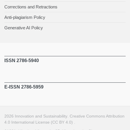
Corrections and Retractions
Anti-plagiarism Policy
Generative AI Policy
ISSN 2786-5940
E-ISSN 2786-5959
2026
Innovation and Sustainability
.
Creative Commons Attribution
4.0 International License (CC BY 4.0)
.