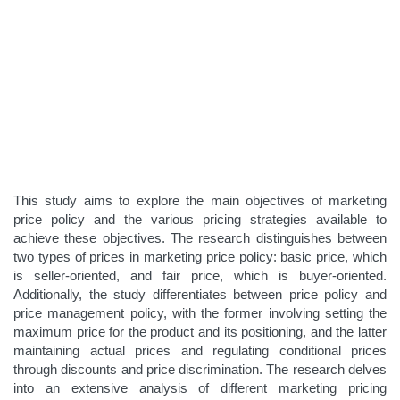
This study aims to explore the main objectives of marketing
price policy and the various pricing strategies available to
achieve these objectives. The research distinguishes between
two types of prices in marketing price policy: basic price, which
is seller-oriented, and fair price, which is buyer-oriented.
Additionally, the study differentiates between price policy and
price management policy, with the former involving setting the
maximum price for the product and its positioning, and the latter
maintaining actual prices and regulating conditional prices
through discounts and price discrimination. The research delves
into an extensive analysis of different marketing pricing