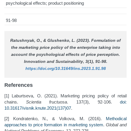
psychological effects; product positioning
91-98
Ratushnyak, O., & Glushenko, L. (2023). Formulation of
the marketing price policy of the enterprise taking into
account the psychological effects of price perception.
Innovation and Sustainability
, 3(1), 91-98.
https://doi.org/10.31649/ins.2023.1.91.98
References
[1] Laburtseva, O. (2021). Marketing pricing policy of retail
chains.
Scientia fructuosa
. 137(3), 92-106.
doi:
10.31617/visnik.knute.2021(137)07
.
[2] Kondratenko, N., & Volkova, M. (2016).
Methodical
approaches to price formation in marketing system
.
Global and
National Problems of Economy
, 12, 272-276.