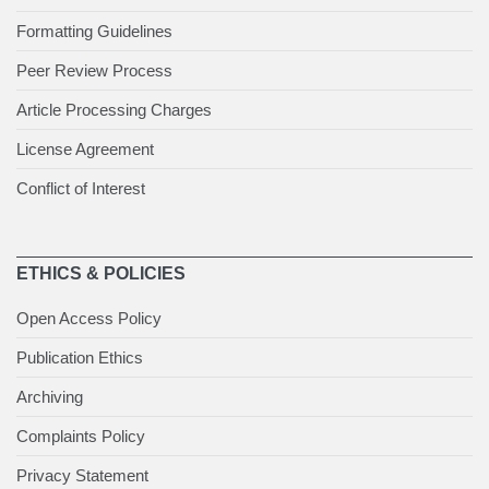
Formatting Guidelines
Peer Review Process
Article Processing Charges
License Agreement
Conflict of Interest
ETHICS & POLICIES
Open Access Policy
Publication Ethics
Archiving
Complaints Policy
Privacy Statement