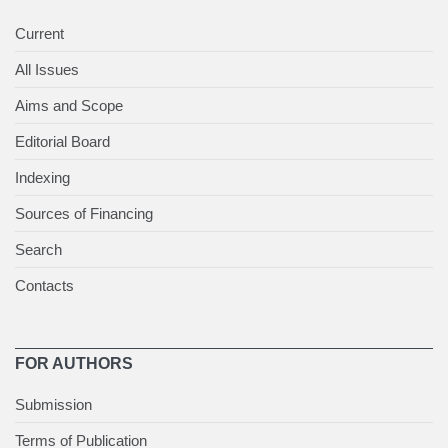
Current
All Issues
Aims and Scope
Editorial Board
Indexing
Sources of Financing
Search
Contacts
FOR AUTHORS
Submission
Terms of Publication