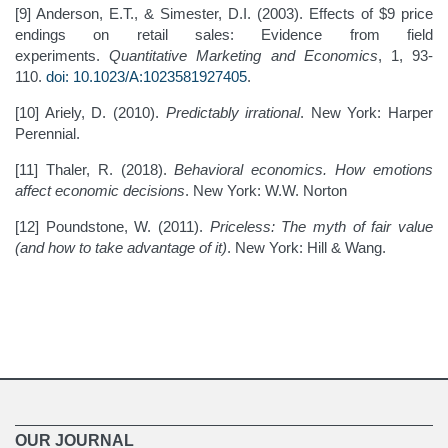
[9] Anderson, E.T., & Simester, D.I. (2003). Effects of $9 price
endings on retail sales: Evidence from field
experiments.
Quantitative Marketing and Economics
, 1, 93-
110.
doi: 10.1023/A:1023581927405
.
[10] Ariely, D. (2010).
Predictably irrational
. New York: Harper
Perennial.
[11] Thaler, R. (2018).
Behavioral economics. How emotions
affect economic decisions
. New York: W.W. Norton
[12] Poundstone, W. (2011).
Priceless: The myth of fair value
(and how to take advantage of it)
. New York: Hill & Wang.
OUR JOURNAL