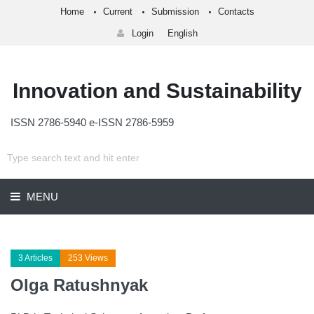
Home
Current
Submission
Contacts
Login
English
Innovation and Sustainability
ISSN 2786-5940 e-ISSN 2786-5959
MENU
3 Articles
253 Views
Olga Ratushnyak