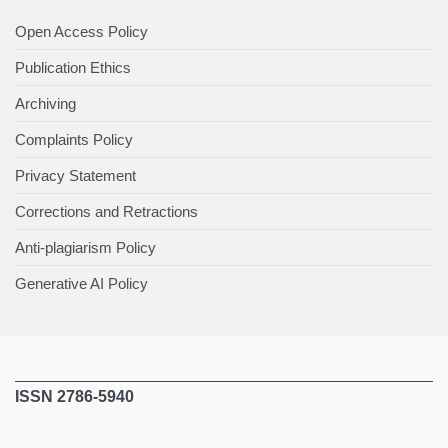
Open Access Policy
Publication Ethics
Archiving
Complaints Policy
Privacy Statement
Corrections and Retractions
Anti-plagiarism Policy
Generative AI Policy
ISSN 2786-5940