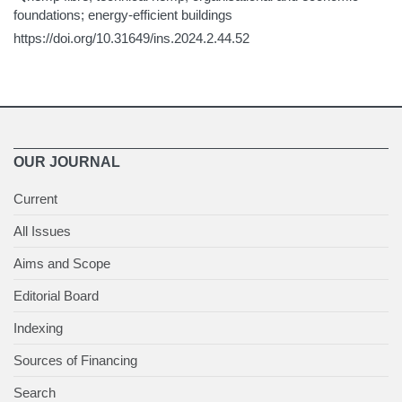
foundations; energy-efficient buildings
https://doi.org/10.31649/ins.2024.2.44.52
OUR JOURNAL
Current
All Issues
Aims and Scope
Editorial Board
Indexing
Sources of Financing
Search