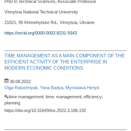
PhD in Technical Sciences, Associate Professor
Vinnytsia National Technical University
21021, 95 Khmelnytske Rd., Vinnytsia, Ukraine
https://orcid.org/0000-0002-8231-9343
TIME MANAGEMENT AS A MAIN COMPONENT OF THE
EFFICIENT ACTIVITY OF THE ENTERPRISE IN
MODERN ECONOMIC CONDITIONS
30.08.2022
Olga Ratushnyak
,
Yana Badya
,
Myroslava Hirnyk
time management; time; management; efficiency;
planning
https://doi.org/10.31649/ins.2022.3.186.192