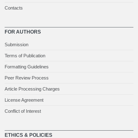
Contacts
FOR AUTHORS
Submission
Terms of Publication
Formatting Guidelines
Peer Review Process
Article Processing Charges
License Agreement
Conflict of Interest
ETHICS & POLICIES