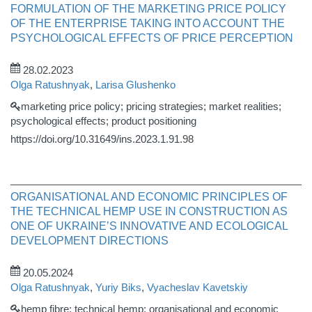
FORMULATION OF THE MARKETING PRICE POLICY
OF THE ENTERPRISE TAKING INTO ACCOUNT THE
PSYCHOLOGICAL EFFECTS OF PRICE PERCEPTION
28.02.2023
Olga Ratushnyak
,
Larisa Glushenko
marketing price policy; pricing strategies; market realities;
psychological effects; product positioning
https://doi.org/10.31649/ins.2023.1.91.98
ORGANISATIONAL AND ECONOMIC PRINCIPLES OF
THE TECHNICAL HEMP USE IN CONSTRUCTION AS
ONE OF UKRAINE’S INNOVATIVE AND ECOLOGICAL
DEVELOPMENT DIRECTIONS
20.05.2024
Olga Ratushnyak
,
Yuriy Biks
,
Vyacheslav Kavetskіy
hemp fibre; technical hemp; organisational and economic