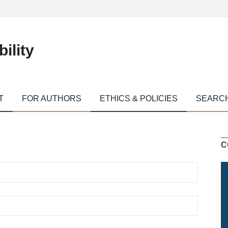
ility
T
FOR AUTHORS
ETHICS & POLICIES
SEARC
C