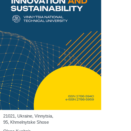
21021, Ukraine, Vinnytsia,
95, Khmelnytske Shose