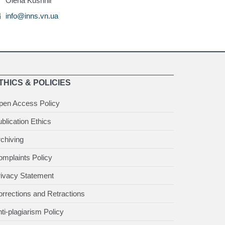
Olena Kushnir
info@inns.vn.ua
THICS & POLICIES
pen Access Policy
blication Ethics
chiving
mplaints Policy
rivacy Statement
rrections and Retractions
ti-plagiarism Policy