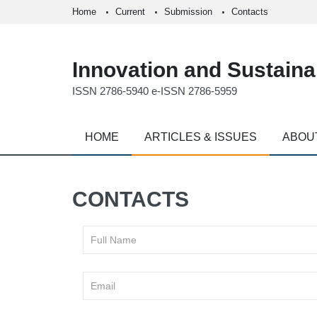
Home
Current
Submission
Contacts
Innovation and Sustainab
ISSN 2786-5940 e-ISSN 2786-5959
HOME
ARTICLES & ISSUES
ABOU
CONTACTS