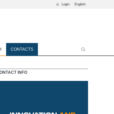
Login
English
H
CONTACTS
ONTACT INFO