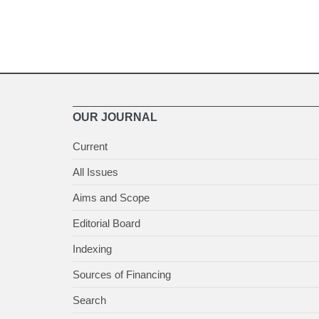
OUR JOURNAL
Current
All Issues
Aims and Scope
Editorial Board
Indexing
Sources of Financing
Search