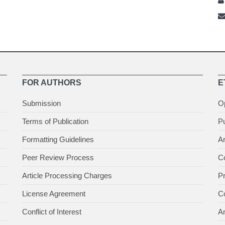
FOR AUTHORS
E
Submission
O
Terms of Publication
Pu
Formatting Guidelines
Ar
Peer Review Process
Co
Article Processing Charges
P
License Agreement
Co
Conflict of Interest
An