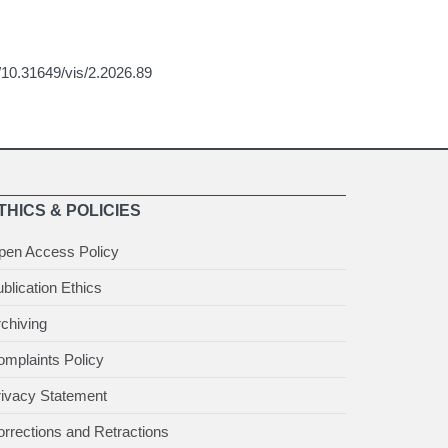
g/10.31649/vis/2.2026.89
THICS & POLICIES
pen Access Policy
blication Ethics
chiving
mplaints Policy
rivacy Statement
rrections and Retractions