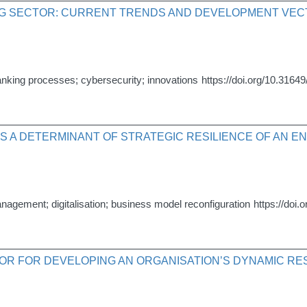
ING SECTOR: CURRENT TRENDS AND DEVELOPMENT VE
of banking processes; cybersecurity; innovations
https://doi.org/10.31649
AS A DETERMINANT OF STRATEGIC RESILIENCE OF AN E
anagement; digitalisation; business model reconfiguration
https://doi.
TOR FOR DEVELOPING AN ORGANISATION’S DYNAMIC RE