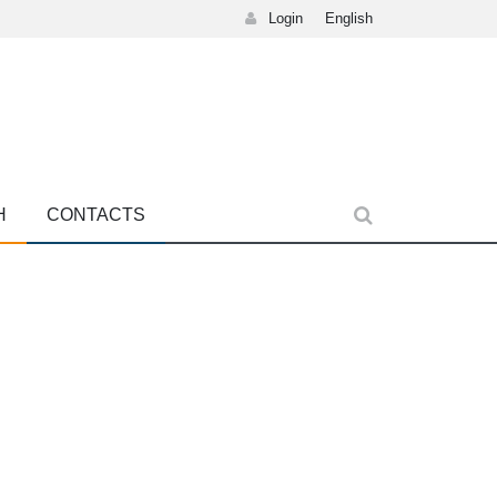
Login
English
H
CONTACTS