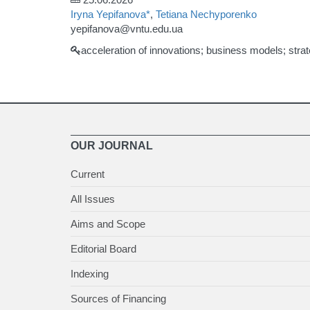
Iryna Yepifanova*
,
Tetiana Nechyporenko
yepifanova@vntu.edu.ua
acceleration of innovations; business models; strate
OUR JOURNAL
Current
All Issues
Aims and Scope
Editorial Board
Indexing
Sources of Financing