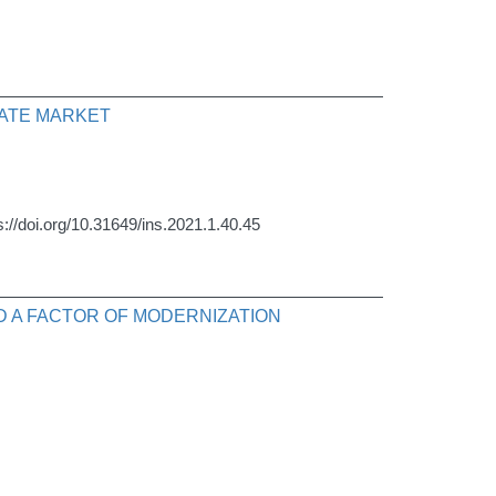
TATE MARKET
s://doi.org/10.31649/ins.2021.1.40.45
ND A FACTOR OF MODERNIZATION