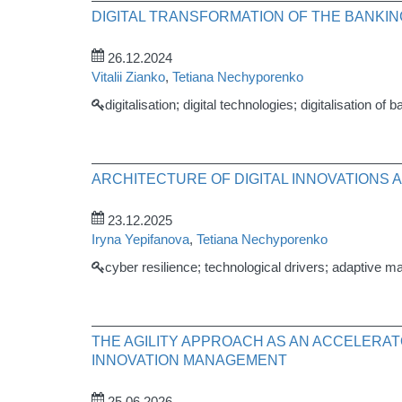
DIGITAL TRANSFORMATION OF THE BANK
26.12.2024
Vitalii Zianko
,
Tetiana Nechyporenko
digitalisation; digital technologies; digitalisation 
ARCHITECTURE OF DIGITAL INNOVATIONS 
23.12.2025
Iryna Yepifanova
,
Tetiana Nechyporenko
cyber resilience; technological drivers; adaptive m
THE AGILITY APPROACH AS AN ACCELERA
INNOVATION MANAGEMENT
25.06.2026