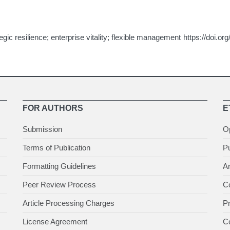
gic resilience; enterprise vitality; flexible management
https://doi.or
FOR AUTHORS
E
Submission
O
Terms of Publication
Pu
Formatting Guidelines
Ar
Peer Review Process
Co
Article Processing Charges
P
License Agreement
Co