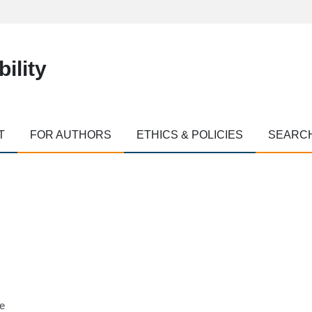
ility
T
FOR AUTHORS
ETHICS & POLICIES
SEARC
ne