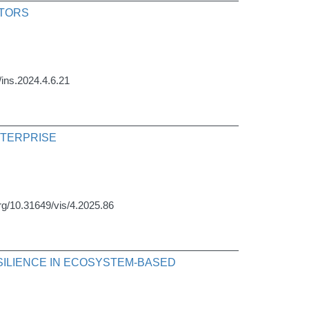
CTORS
/ins.2024.4.6.21
NTERPRISE
org/10.31649/vis/4.2025.86
SILIENCE IN ECOSYSTEM-BASED