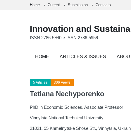
Home
Current
Submission
Contacts
Innovation and Sustainab
ISSN 2786-5940 e-ISSN 2786-5959
HOME
ARTICLES & ISSUES
ABOU
5 Articles
306 Views
Tetiana Nechyporenko
PhD in Economic Sciences, Associate Professor
Vinnytsia National Technical University
21021, 95 Khmelnytske Shose Str., Vinnytsia, Ukrai