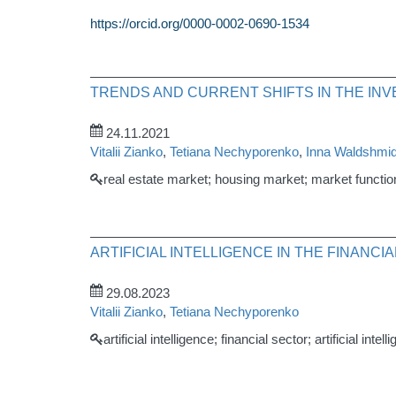
https://orcid.org/0000-0002-0690-1534
TRENDS AND CURRENT SHIFTS IN THE IN
24.11.2021
Vitalii Zianko
,
Tetiana Nechyporenko
,
Inna Waldshmid
real estate market; housing market; market function
ARTIFICIAL INTELLIGENCE IN THE FINANC
29.08.2023
Vitalii Zianko
,
Tetiana Nechyporenko
artificial intelligence; financial sector; artificial inte