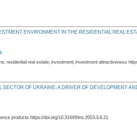
VESTMENT ENVIRONMENT IN THE RESIDENTIAL REAL ES
t
s; residential real estate; investment; investment attractiveness
http
IAL SECTOR OF UKRAINE: A DRIVER OF DEVELOPMENT A
lligence products
https://doi.org/10.31649/ins.2023.3.6.21