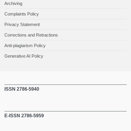
Archiving
Complaints Policy
Privacy Statement
Corrections and Retractions
Anti-plagiarism Policy
Generative AI Policy
ISSN 2786-5940
E-ISSN 2786-5959