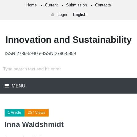
Home
Current
Submission
Contacts
Login
English
Innovation and Sustainability
ISSN 2786-5940 e-ISSN 2786-5959
MENU
1 Article
257 Views
Inna Waldshmidt