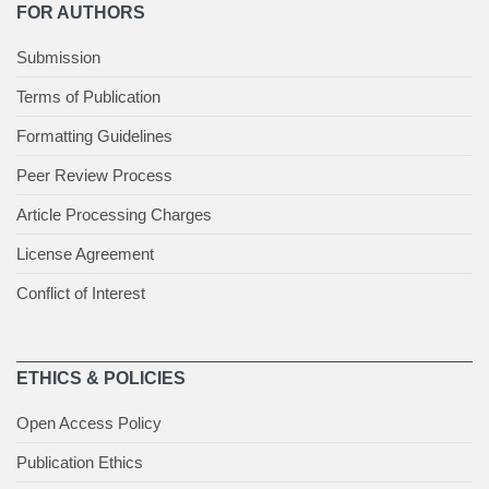
FOR AUTHORS
Submission
Terms of Publication
Formatting Guidelines
Peer Review Process
Article Processing Charges
License Agreement
Conflict of Interest
ETHICS & POLICIES
Open Access Policy
Publication Ethics