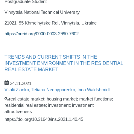
Postgraduate Student
Vinnytsia National Technical University
21021, 95 Khmelnytske Rd., Vinnytsia, Ukraine
https://orcid.org/0000-0003-2990-7602
TRENDS AND CURRENT SHIFTS IN THE
INVESTMENT ENVIRONMENT IN THE RESIDENTIAL
REAL ESTATE MARKET
24.11.2021
Vitalii Zianko
,
Tetiana Nechyporenko
,
Inna Waldshmidt
real estate market; housing market; market functions;
residential real estate; investment; investment
attractiveness
https://doi.org/10.31649/ins.2021.1.40.45