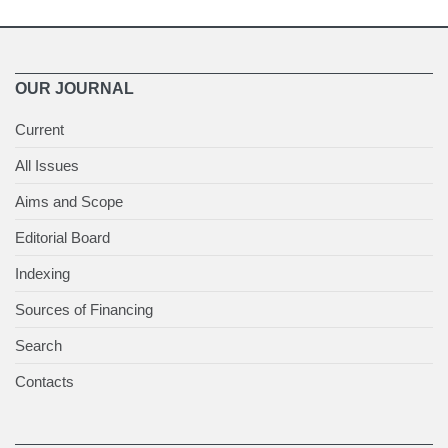
OUR JOURNAL
Current
All Issues
Aims and Scope
Editorial Board
Indexing
Sources of Financing
Search
Contacts