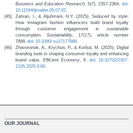
Business and Education Research
, 5(7), 2357-2364.
doi:
10.11594/ijmaber.05.07.02
.
Zahran, I., & Aljuhmani, H.Y. (2025). Seduced by style:
How Instagram fashion influencers build brand loyalty
through customer engagement in sustainable
consumption.
Sustainability
, 17(17), article number
7888.
doi: 10.3390/
su17177888
.
Zhavoronok, A., Krychun, P., & Korbut, M. (2025). Digital
branding tools in shaping consumer loyalty and enhancing
brand value.
Efficient Economy
, 9.
doi: 10.32702/2307-
2105.2025.9.60
.
OUR JOURNAL