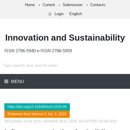
Home
Current
Submission
Contacts
Login
English
Innovation and Sustainability
ISSN 2786-5940 e-ISSN 2786-5959
MENU
https://doi.org/10.31649/vis/3.2025.90
Retrieved from Volume 5, No. 3, 2025
RECEIVED 10.04.2025, REVISED 28.07.2025, ACCEPTED 30.09.2025