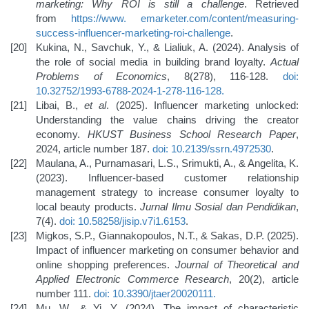
marketing: Why ROI is still a challenge
. Retrieved
from
https://www.
emarketer.com/content/measuring-
success-influencer-marketing-roi-challenge
.
Kukina, N., Savchuk, Y., & Lialiuk, A. (2024). Analysis of
the role of social media in building brand loyalty.
Actual
Problems of Economics
, 8(278), 116-128.
doi:
10.32752/1993-6788-2024-1-278-116-128
.
Libai, B.,
et al
. (2025). Influencer marketing unlocked:
Understanding the value chains driving the creator
economy.
HKUST Business School Research Paper
,
2024, article number 187.
doi: 10.2139/ssrn.4972530
.
Maulana, A., Purnamasari, L.S., Srimukti, A., & Angelita, K.
(2023). Influencer-based customer relationship
management strategy to increase consumer loyalty to
local beauty products.
Jurnal Ilmu Sosial dan Pendidikan
,
7(4).
doi: 10.58258/jisip.v7i1.6153
.
Migkos, S.P., Giannakopoulos, N.T., & Sakas, D.P. (2025).
Impact of influencer marketing on consumer behavior and
online shopping preferences.
Journal of Theoretical and
Applied Electronic Commerce Research
, 20(2), article
number 111.
doi: 10.3390/jtaer20020111
.
Mu, W., & Yi, Y. (2024). The impact of characteristic