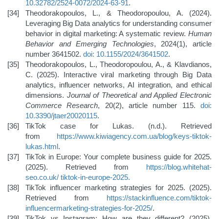
10.32782/2524-0072/2024-63-91
.
Theodorakopoulos, L., & Theodoropoulou, A. (2024).
Leveraging Big Data analytics for understanding consumer
behavior in digital marketing: A systematic review.
Human
Behavior and Emerging Technologies
, 2024(1), article
number 3641502.
doi: 10.1155/2024/3641502
.
Theodorakopoulos, L., Theodoropoulou, A., & Klavdianos,
C. (2025). Interactive viral marketing through Big Data
analytics, influencer networks, AI integration, and ethical
dimensions.
Journal of Theoretical and Applied Electronic
Commerce Research
, 20(2), article number 115.
doi:
10.3390/jtaer20020115
.
TikTok case for Lukas. (n.d.). Retrieved
from
https://www.kiwiagency.com.ua/blog/keys-tiktok-
lukas.html
.
TikTok in Europe: Your complete business guide for 2025.
(2025). Retrieved from
https://blog.whitehat-
seo.co.uk/
tiktok-in-europe-2025
.
TikTok influencer marketing strategies for 2025. (2025).
Retrieved from
https://stackinfluence.com/tiktok-
influencer
marketing-strategies-for-2025/
.
TikTok vs Instagram: How are they different? (2025).