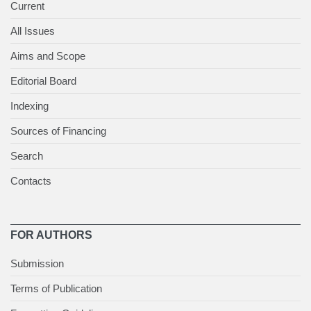
Current
All Issues
Aims and Scope
Editorial Board
Indexing
Sources of Financing
Search
Contacts
FOR AUTHORS
Submission
Terms of Publication