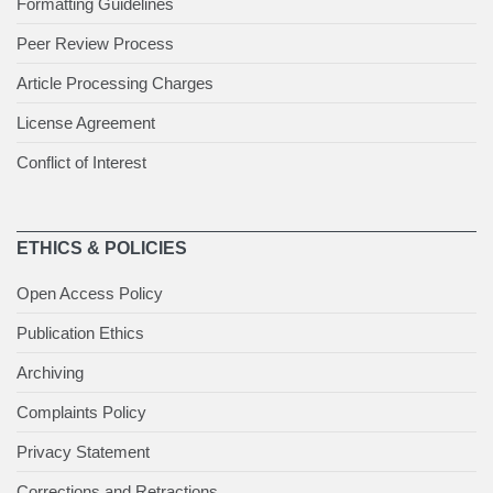
Formatting Guidelines
Peer Review Process
Article Processing Charges
License Agreement
Conflict of Interest
ETHICS & POLICIES
Open Access Policy
Publication Ethics
Archiving
Complaints Policy
Privacy Statement
Corrections and Retractions