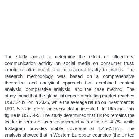
The study aimed to determine the effect of influencers’
communication activity on social media on consumer trust,
emotional attachment, and behavioural loyalty to brands. The
research methodology was based on a comprehensive
theoretical and analytical approach that combined content
analysis, comparative analysis, and the case method. The
study found that the global influencer marketing market reached
USD 24 billion in 2025, while the average return on investment is
USD 5.78 in profit for every dollar invested. In Ukraine, this
figure is USD 4-5. The study determined that TikTok remains the
leader in terms of user engagement with a rate of 4-7%, while
Instagram provides stable coverage at 1.45-2.18%. The
analysis showed that in Western European countries (the United