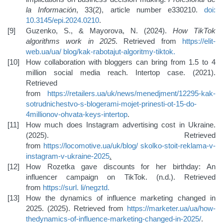
la Información
, 33(2), article number e330210.
doi:
10.3145/epi.2024.0210
.
Guzenko, S., & Mayorova, N. (2024).
How TikTok
algorithms work in 2025
. Retrieved from
https://elit-
web.ua/ua/
blog/kak-rabotajut-algoritmy-tiktok
.
How collaboration with bloggers can bring from 1.5 to 4
million social media reach. Intertop case. (2021).
Retrieved
from
https://retailers.ua/uk/news/menedjment/12295-kak-
sotrudnichestvo-s-blogerami-mojet-prinesti-ot-15-do-
4
millionov-ohvata-keys-intertop
.
How much does Instagram advertising cost in Ukraine.
(2025). Retrieved
from
https://locomotive.ua/uk/blog/
skolko-stoit-reklama-v-
instagram-v-ukraine-2025
.
How Rozetka gave discounts for her birthday: An
influencer campaign on TikTok. (n.d.). Retrieved
from
https://surl.
li/negztd
.
How the dynamics of influence marketing changed in
2025. (2025). Retrieved from
https://marketer.ua/ua/how-
the
dynamics-of-influence-marketing-changed-in-2025/
.