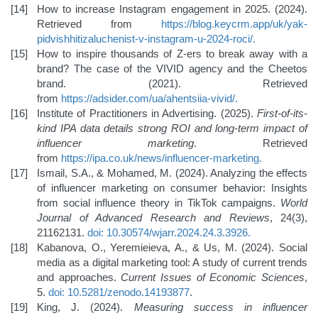
How to increase Instagram engagement in 2025. (2024).
Retrieved from
https://blog.keycrm.app/uk/yak-
pidvishhiti
zaluchenist-v-instagram-u-2024-roci/
.
How to inspire thousands of Z-ers to break away with a
brand? The case of the VIVID agency and the Cheetos
brand. (2021). Retrieved
from
https://adsider.com/ua/ahentsiia-vivid/
.
Institute of Practitioners in Advertising. (2025).
First-of-its-
kind IPA data details strong ROI and long-term impact of
influencer marketing
. Retrieved
from
https://ipa.co.uk/news/influencer-marketing
.
Ismail, S.A., & Mohamed, M. (2024). Analyzing the effects
of influencer marketing on consumer behavior: Insights
from social influence theory in TikTok campaigns.
World
Journal of Advanced Research and Reviews
, 24(3),
21162131.
doi: 10.30574/wjarr.2024.24.3.3926
.
Kabanova, O., Yeremieieva, A., & Us, M. (2024). Social
media as a digital marketing tool: A study of current trends
and approaches.
Current Issues of Economic Sciences
,
5.
doi: 10.5281/zenodo.14193877
.
King, J. (2024).
Measuring success in influencer