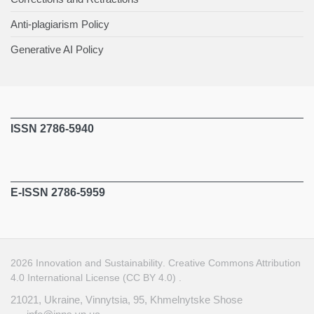
Anti-plagiarism Policy
Generative AI Policy
ISSN 2786-5940
E-ISSN 2786-5959
2026
Innovation and Sustainability
.
Creative Commons Attribution
4.0 International License (CC BY 4.0)
.
21021, Ukraine, Vinnytsia, 95, Khmelnytske Shose