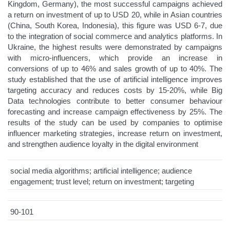
Kingdom, Germany), the most successful campaigns achieved
a return on investment of up to USD 20, while in Asian countries
(China, South Korea, Indonesia), this figure was USD 6-7, due
to the integration of social commerce and analytics platforms. In
Ukraine, the highest results were demonstrated by campaigns
with micro-influencers, which provide an increase in
conversions of up to 46% and sales growth of up to 40%. The
study established that the use of artificial intelligence improves
targeting accuracy and reduces costs by 15-20%, while Big
Data technologies contribute to better consumer behaviour
forecasting and increase campaign effectiveness by 25%. The
results of the study can be used by companies to optimise
influencer marketing strategies, increase return on investment,
and strengthen audience loyalty in the digital environment
social media algorithms; artificial intelligence; audience
engagement; trust level; return on investment; targeting
90-101