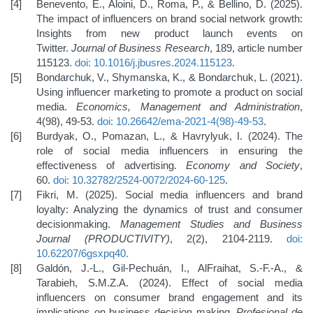
Benevento, E., Aloini, D., Roma, P., & Bellino, D. (2025).
The impact of influencers on brand social network growth:
Insights from new product launch events on
Twitter.
Journal of Business Research
, 189, article number
115123.
doi: 10.1016/j.jbusres.2024.115123
.
Bondarchuk, V., Shymanska, K., & Bondarchuk, L. (2021).
Using influencer marketing to promote a product on social
media.
Economics, Management and Administration
,
4(98), 49-53.
doi: 10.26642/ema-2021-4(98)-49-53
.
Burdyak, O., Pomazan, L., & Havrylyuk, I. (2024). The
role of social media influencers in ensuring the
effectiveness of advertising.
Economy and Society
,
60.
doi: 10.32782/2524-0072/2024-60-125
.
Fikri, M. (2025). Social media influencers and brand
loyalty: Analyzing the dynamics of trust and consumer
decisionmaking.
Management Studies and Business
Journal (PRODUCTIVITY)
, 2(2), 2104-2119.
doi:
10.62207/6gsxpq40
.
Galdón, J.-L., Gil-Pechuán, I., AlFraihat, S.-F.-A., &
Tarabieh, S.M.Z.A. (2024). Effect of social media
influencers on consumer brand engagement and its
implications on business decision making.
Profesional de