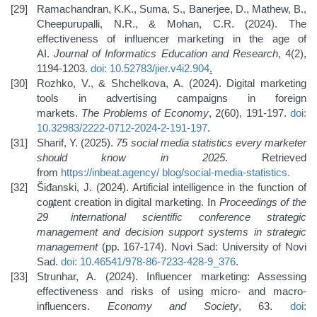
Ramachandran, K.K., Suma, S., Banerjee, D., Mathew, B.,
Cheepurupalli, N.R., & Mohan, C.R. (2024). The
effectiveness of influencer marketing in the age of
AI.
Journal of Informatics Education and Research
, 4(2),
1194-1203.
doi: 10.52783/jier.v4i2.904
.
Rozhko, V., & Shchelkova, A. (2024). Digital marketing
tools in advertising campaigns in foreign
markets.
The
Problems of Economy
, 2(60), 191-197.
doi:
10.32983/2222-0712-2024-2-191-197
.
Sharif, Y. (2025).
75 social media statistics every marketer
should know in 2025
. Retrieved
from
https://inbeat.agency/
blog/social-media-statistics
.
Šiđanski, J. (2024). Artificial intelligence in the function of
content creation in digital marketing. In
Proceedings of the
th
29
international scientific conference strategic
management and decision support systems in strategic
management
(pp. 167-174). Novi Sad: University of Novi
Sad.
doi: 10.46541/978-86-7233-428-9_376
.
Strunhar, A. (2024). Influencer marketing: Assessing
effectiveness and risks of using micro- and macro-
influencers.
Economy and Society
, 63.
doi: