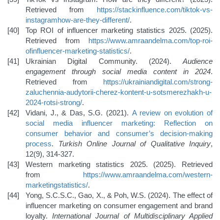
Retrieved from
https://stackinfluence.com/tiktok-vs-
instagram
how-are-they-different/
.
Top ROI of influencer marketing statistics 2025. (2025).
Retrieved from
https://www.amraandelma.com/top-roi-
of
influencer-marketing-statistics/
.
Ukrainian Digital Community. (2024).
Audience
engagement through social media content in 2024
.
Retrieved from
https://ukrainiandigital.com/strong-
zaluchennia-audytorii-cherez-kontent-u-sotsmerezhakh-u-
2024-rotsi-strong/
.
Vidani, J., & Das, S.G. (2021).
A review on evolution of
social media influencer marketing: Reflection on
consumer
behavior and consumer’s decision-making
process
.
Turkish Online Journal of Qualitative Inquiry
,
12(9), 314-327.
Western marketing statistics 2025. (2025). Retrieved
from
https://www.amraandelma.com/western-
marketing
statistics/
.
Yong, S.C.S.C., Gao, X., & Poh, W.S. (2024). The effect of
influencer marketing on consumer engagement and brand
loyalty.
International Journal of Multidisciplinary Applied