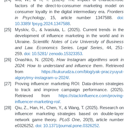
factors of the direct-to-consumer marketing model on
consumer loyalty in the digital intermediary era.
Frontiers
in Psychology
, 15, article number 1347588.
doi:
10.3389/
fpsyg.2024.1347588
.
Myskiv, G., & Ivasiuta, L. (2025). Current trends in the
development of influence marketing in the world and in
Ukraine.
Scientific Notes of Lviv University of Business
and Law. Economics Series. Legal Series
, 44, 251-
259.
doi: 10.5281/
zenodo.15323353
.
Onashko, N. (2024).
How Instagram algorithms work in
2024: How to understand and influence them
. Retrieved
from
https://kukurudza.com/blog/yak-praczyuyut-
algorytmy-instagram-u-2024/
.
Proving influencer marketing ROI: Data-driven strategies
to track and improve campaign performance. (2025).
Retrieved from
https://stackinfluence.com/proving-
influencer-marketing-roi/
.
Qiu, Z., Han, H., Chen, Y., & Wang, T. (2025). Research on
influencer marketing strategies based on double-layer
network game theory.
PLoS One
, 20(9), article number
e0326252.
doi: 10.1371/journal.pone.0326252
.