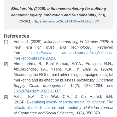
Biriukov, Ya. (2025). Influencer marketing for building
consumer loyalty.
Innovation and Sustainability
, 5(3),
90-101.
https://doi.org/10.31649/vis/3.2025.90
References
Admitad. (2025).
Influence marketing in Ukraine 2025: A
new era of trust and technology
. Retrieved
from
https://www.
admitad.com/ua/blog/influens-
marketing-ukraine-2025/
.
Almestarihia, R., Bani Ahmad, A.Y.A., Frangieh, R.H.,
AbuAlSondos, I.A., Nsere, K.K., & Ziani, A. (2024).
Measuring the ROI of paid advertising campaigns in digital
marketing and its effect on business profitability.
Uncertain
Supply Chain Management
, 12(2), 1275-1284.
doi:
10.5267/j.uscm.2023.11.009
.
Azhar, K.A., Che Wel, C.A., & Ab Hamid, S.N.
(2024).
Examining loyalty of social media influencers: The
effects of
self-disclosure and credibility
.
Pakistan Journal
of Commerce and Social Sciences
, 18(2), 358-379.