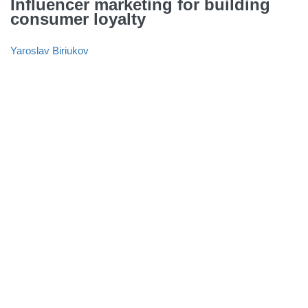
Influencer marketing for building
consumer loyalty
Yaroslav Biriukov