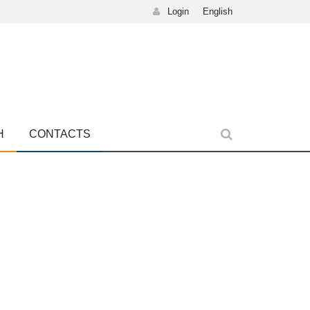
Login
English
H
CONTACTS