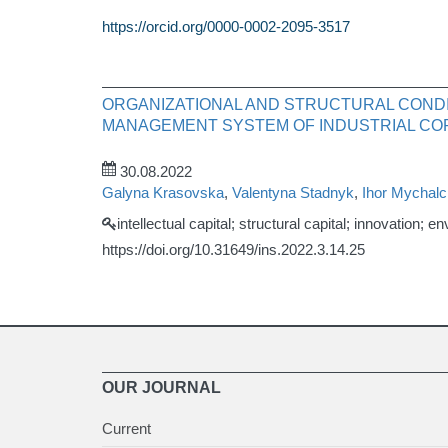
https://orcid.org/0000-0002-2095-3517
ORGANIZATIONAL AND STRUCTURAL CONDI
MANAGEMENT SYSTEM OF INDUSTRIAL CO
30.08.2022
Galyna Krasovska
,
Valentyna Stadnyk
,
Ihor Mychal
intellectual capital; structural capital; innovation; 
https://doi.org/10.31649/ins.2022.3.14.25
OUR JOURNAL
Current