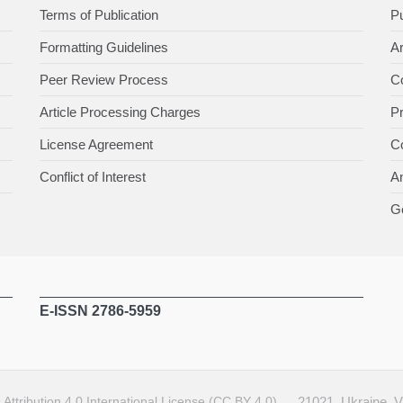
Terms of Publication
Pu
Formatting Guidelines
Ar
Peer Review Process
Co
Article Processing Charges
P
License Agreement
Co
Conflict of Interest
An
Ge
E-ISSN 2786-5959
ttribution 4.0 International License (CC BY 4.0)
.
21021, Ukraine, 