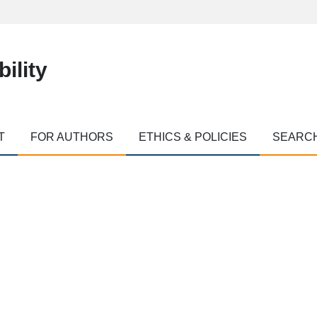
ility
T
FOR AUTHORS
ETHICS & POLICIES
SEARC