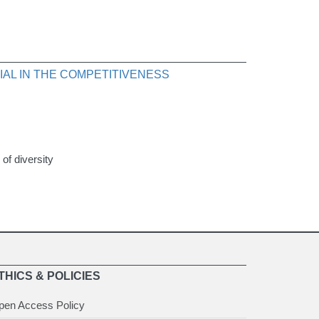
AL IN THE COMPETITIVENESS
 of diversity
THICS & POLICIES
pen Access Policy