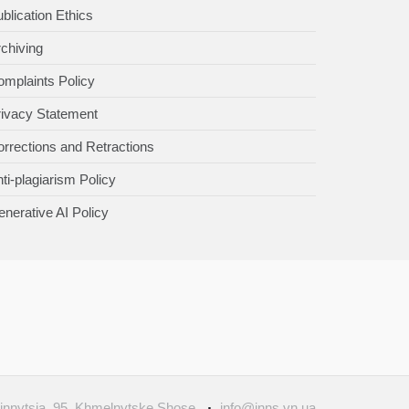
blication Ethics
chiving
mplaints Policy
rivacy Statement
rrections and Retractions
ti-plagiarism Policy
nerative AI Policy
Vinnytsia, 95, Khmelnytske Shose
info@inns.vn.ua