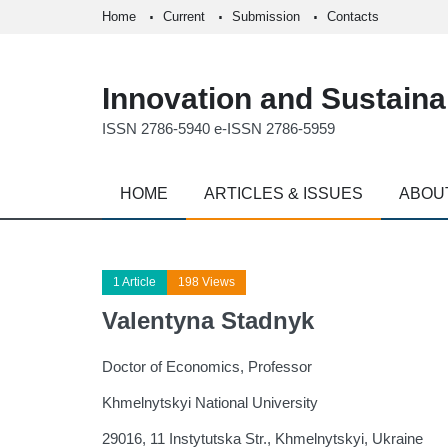
Home
Current
Submission
Contacts
Innovation and Sustainab
ISSN 2786-5940 e-ISSN 2786-5959
HOME
ARTICLES & ISSUES
ABOU
1 Article
198 Views
Valentyna Stadnyk
Doctor of Economics, Professor
Khmelnytskyi National University
29016, 11 Instytutska Str., Khmelnytskyi, Ukraine