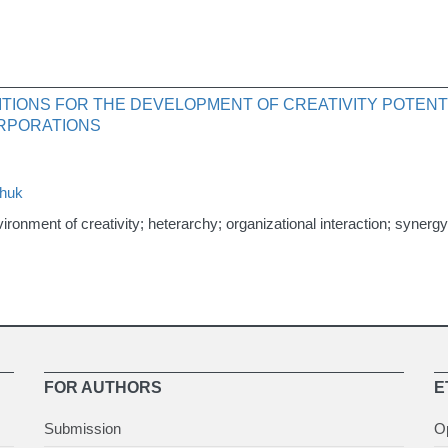
TIONS FOR THE DEVELOPMENT OF CREATIVITY POTENTI
RPORATIONS
chuk
environment of creativity; heterarchy; organizational interaction; synergy
FOR AUTHORS
E
Submission
O