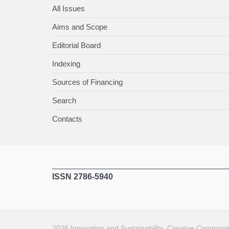
All Issues
Aims and Scope
Editorial Board
Indexing
Sources of Financing
Search
Contacts
ISSN 2786-5940
2026
Innovation and Sustainability
.
Creative Commons A