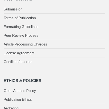
Submission
Terms of Publication
Formatting Guidelines
Peer Review Process
Article Processing Charges
License Agreement
Conflict of Interest
ETHICS & POLICIES
Open Access Policy
Publication Ethics
Archiving