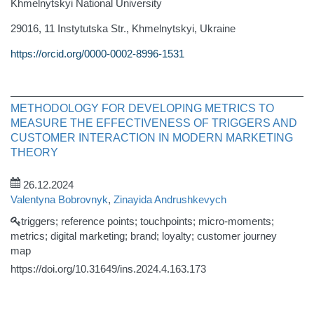
Khmelnytskyi National University
29016, 11 Instytutska Str., Khmelnytskyi, Ukraine
https://orcid.org/0000-0002-8996-1531
METHODOLOGY FOR DEVELOPING METRICS TO
MEASURE THE EFFECTIVENESS OF TRIGGERS AND
CUSTOMER INTERACTION IN MODERN MARKETING
THEORY
26.12.2024
Valentyna Bobrovnyk
,
Zinayida Andrushkevych
triggers; reference points; touchpoints; micro-moments;
metrics; digital marketing; brand; loyalty; customer journey
map
https://doi.org/10.31649/ins.2024.4.163.173