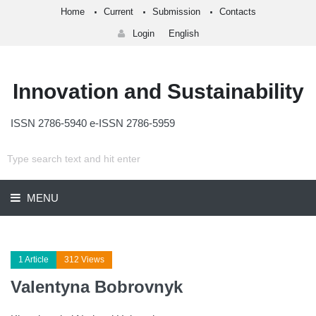
Home
Current
Submission
Contacts
Login
English
Innovation and Sustainability
ISSN 2786-5940 e-ISSN 2786-5959
MENU
1 Article
312 Views
Valentyna Bobrovnyk