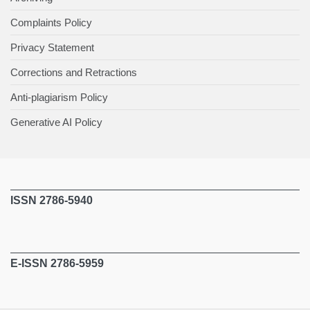
Complaints Policy
Privacy Statement
Corrections and Retractions
Anti-plagiarism Policy
Generative AI Policy
ISSN 2786-5940
E-ISSN 2786-5959