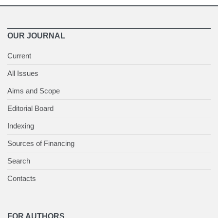
OUR JOURNAL
Current
All Issues
Aims and Scope
Editorial Board
Indexing
Sources of Financing
Search
Contacts
FOR AUTHORS