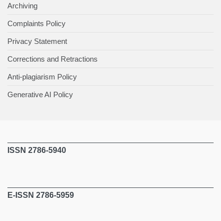
Archiving
Complaints Policy
Privacy Statement
Corrections and Retractions
Anti-plagiarism Policy
Generative AI Policy
ISSN 2786-5940
E-ISSN 2786-5959