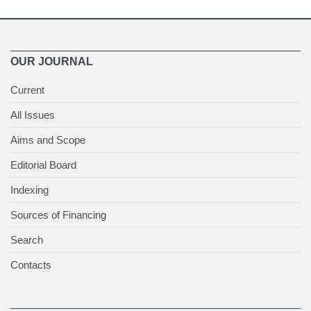
OUR JOURNAL
Current
All Issues
Aims and Scope
Editorial Board
Indexing
Sources of Financing
Search
Contacts