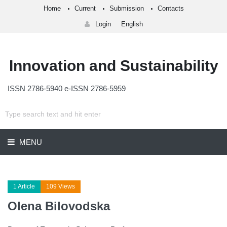
Home
Current
Submission
Contacts
Login
English
Innovation and Sustainability
ISSN 2786-5940 e-ISSN 2786-5959
MENU
1 Article
109 Views
Olena Bilovodska