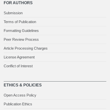
FOR AUTHORS
Submission
Terms of Publication
Formatting Guidelines
Peer Review Process
Article Processing Charges
License Agreement
Conflict of Interest
ETHICS & POLICIES
Open Access Policy
Publication Ethics