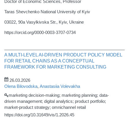
Doctor of Economic Sciences, Professor
Taras Shevchenko National University of Kyiv
03022, 90a Vasylkivska Str., Kyiv, Ukraine
https://orcid.org/0000-0003-3707-0734
A MULTI-LEVEL AI-DRIVEN PRODUCT POLICY MODEL
FOR RETAIL CHAINS AS A CONCEPTUAL
FRAMEWORK FOR MARKETING CONSULTING
26.03.2026
Olena Bilovodska
,
Anastasiia Volevakha
marketing decision-making; marketing planning; data-
driven management; digital analytics; product portfolio;
market-product strategy; omnichannel retail
https://doi.org/10.31649/vis/1.2026.45