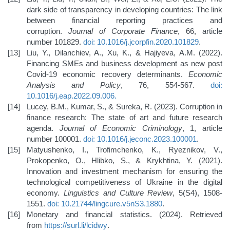
dark side of transparency in developing countries: The link
between financial reporting practices and
corruption.
Journal of Corporate Finance
, 66, article
number 101829.
doi: 10.1016/j.jcorpfin.2020.101829
.
Liu, Y., Dilanchiev, A., Xu, K., & Hajiyeva, A.M. (2022).
Financing SMEs and business development as new post
Covid-19 economic recovery determinants.
Economic
Analysis and Policy
, 76, 554-567.
doi:
10.1016/j.eap.2022.09.006
.
Lucey, B.M., Kumar, S., & Sureka, R. (2023). Corruption in
finance research: The state of art and future research
agenda.
Journal of Economic Criminology
, 1, article
number 100001.
doi: 10.1016/j.jeconc.2023.100001
.
Matyushenko, I., Trofimchenko, K., Ryeznikov, V.,
Prokopenko, O., Hlibko, S., & Krykhtina, Y. (2021).
Innovation and investment mechanism for ensuring the
technological competitiveness of Ukraine in the digital
economy.
Linguistics and Culture Review
, 5(S4), 1508-
1551.
doi: 10.21744/lingcure.v5nS3.1880
.
Monetary and financial statistics. (2024). Retrieved
from
https://surl.li/lcidwy
.