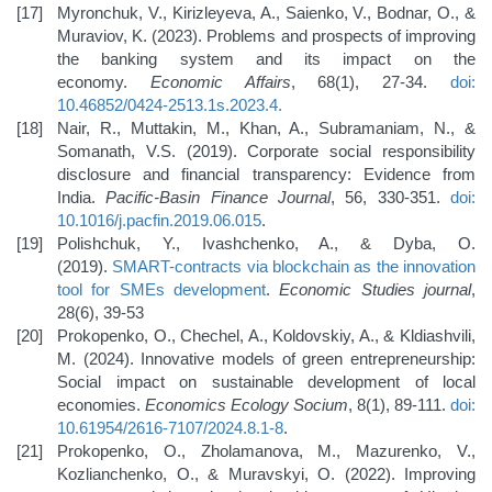
Myronchuk, V., Kirizleyeva, A., Saienko, V., Bodnar, O., &
Muraviov, K. (2023). Problems and prospects of improving
the banking system and its impact on the
economy.
Economic Affairs
, 68(1), 27-34.
doi:
10.46852/0424-2513.1s.2023.4
.
Nair, R., Muttakin, M., Khan, A., Subramaniam, N., &
Somanath, V.S. (2019). Corporate social responsibility
disclosure and financial transparency: Evidence from
India.
Pacific-Basin Finance Journal
, 56, 330-351.
doi:
10.1016/j.pacfin.2019.06.015
.
Polishchuk, Y., Ivashchenko, A., & Dyba, O.
(2019).
SMART-contracts via blockchain as the innovation
tool for SMEs development
.
Economic Studies journal
,
28(6), 39-53
Prokopenko, O., Chechel, A., Koldovskiy, A., & Kldiashvili,
M. (2024). Innovative models of green entrepreneurship:
Social impact on sustainable development of local
economies.
Economics Ecology Socium
, 8(1), 89-111.
doi:
10.61954/2616-7107/2024.8.1-8
.
Prokopenko, O., Zholamanova, M., Mazurenko, V.,
Kozlianchenko, O., & Muravskyi, O. (2022). Improving