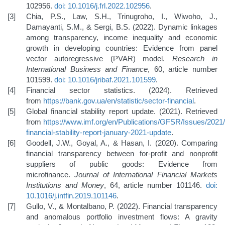
102956.
doi: 10.1016/j.frl.2022.102956
.
Chia, P.S., Law, S.H., Trinugroho, I., Wiwoho, J.,
Damayanti, S.M., & Sergi, B.S. (2022). Dynamic linkages
among transparency, income inequality and economic
growth in developing countries: Evidence from panel
vector autoregressive (PVAR) model.
Research in
International Business and Finance
, 60, article number
101599.
doi: 10.1016/jribaf.2021.101599
.
Financial sector statistics. (2024). Retrieved
from
https://bank.gov.ua/en/statistic/sector-financial
.
Global financial stability report update. (2021). Retrieved
from
https://www.imf.org/en/Publications/GFSR/Issues/2021/
financial-stability-report-january-2021-update
.
Goodell, J.W., Goyal, A., & Hasan, I. (2020). Comparing
financial transparency between for-profit and nonprofit
suppliers of public goods: Evidence from
microfinance.
Journal of International Financial Markets
Institutions and Money
, 64, article number 101146.
doi:
10.1016/j.intfin.2019.101146
.
Gullo, V., & Montalbano, P. (2022). Financial transparency
and anomalous portfolio investment flows: A gravity