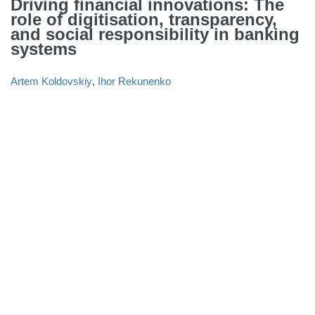
Driving financial innovations: The
role of digitisation, transparency,
and social responsibility in banking
systems
Artem Koldovskiy
,
Ihor Rekunenko