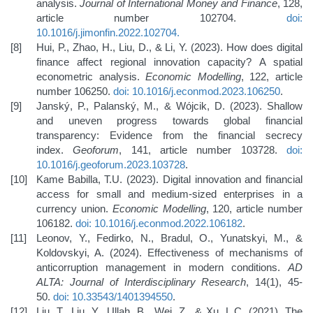
analysis.
Journal of International Money and Finance
, 128,
article number 102704.
doi:
10.1016/j.jimonfin.2022.102704
.
Hui, P., Zhao, H., Liu, D., & Li, Y. (2023). How does digital
finance affect regional innovation capacity? A spatial
econometric analysis.
Economic Modelling
, 122, article
number 106250.
doi: 10.1016/j.econmod.2023.106250
.
Janský, P., Palanský, M., & Wójcik, D. (2023). Shallow
and uneven progress towards global financial
transparency: Evidence from the financial secrecy
index.
Geoforum
, 141, article number 103728.
doi:
10.1016/j.geoforum.2023.103728
.
Kame Babilla, T.U. (2023). Digital innovation and financial
access for small and medium-sized enterprises in a
currency union.
Economic Modelling
, 120, article number
106182.
doi: 10.1016/j.econmod.2022.106182
.
Leonov, Y., Fedirko, N., Bradul, O., Yunatskyi, M., &
Koldovskyi, A. (2024). Effectiveness of mechanisms of
anticorruption management in modern conditions.
AD
ALTA: Journal of Interdisciplinary Research
, 14(1), 45-
50.
doi: 10.33543/1401394550
.
Liu, T., Liu, Y., Ullah, B., Wei, Z., & Xu, L.C. (2021). The