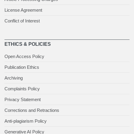
License Agreement
Conflict of Interest
ETHICS & POLICIES
Open Access Policy
Publication Ethics
Archiving
Complaints Policy
Privacy Statement
Corrections and Retractions
Anti-plagiarism Policy
Generative AI Policy