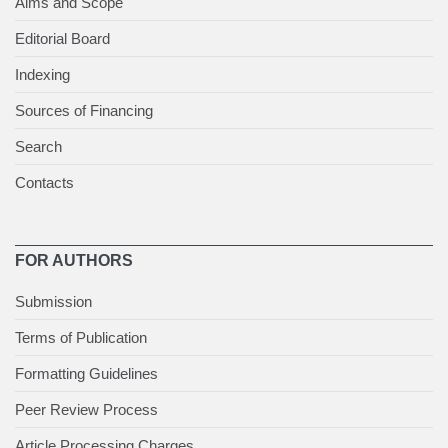
Aims and Scope
Editorial Board
Indexing
Sources of Financing
Search
Contacts
FOR AUTHORS
Submission
Terms of Publication
Formatting Guidelines
Peer Review Process
Article Processing Charges