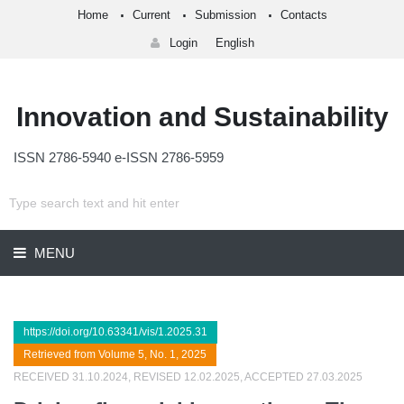
Home
Current
Submission
Contacts
Login
English
Innovation and Sustainability
ISSN 2786-5940 e-ISSN 2786-5959
MENU
https://doi.org/10.63341/vis/1.2025.31
Retrieved from Volume 5, No. 1, 2025
RECEIVED 31.10.2024, REVISED 12.02.2025, ACCEPTED 27.03.2025