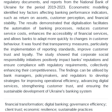
regulatory documents, and reports from the National Bank of
Ukraine for the period 2019-2023. Econometric modelling
identified key factors affecting banking performance indicators,
such as return on assets, customer perception, and financial
stability. The results demonstrated that digitalisation facilitates
the automation of banking processes, reduces customer
service costs, enhances the accessibility of financial services,
and allows banks to adapt more quickly to changes in customer
behaviour. It was found that transparency measures, particularly
the implementation of reporting standards, improve customer
trust and loyalty. The study showed that corporate social
responsibility initiatives positively impact banks’ reputations and
ensure compliance with regulatory requirements, collectively
enhancing their competitiveness. The findings can be utilised by
bank managers, policymakers, and regulators to develop
strategies for improving operational efficiency, advancing digital
services, strengthening customer trust, and ensuring the
sustainable development of Ukraine’s banking system
financial transformation; digital banking; governance efficiency;
client trust; economic resilience; sustainable practices