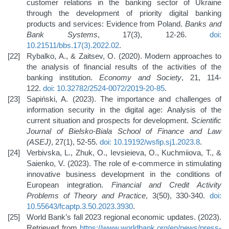
customer relations in the banking sector of Ukraine
through the development of priority digital banking
products and services: Evidence from Poland.
Banks and
Bank Systems
, 17(3), 12-26.
doi:
10.21511/bbs.17(3).2022.02
.
Rybalko, A., & Zaitsev, O. (2020). Modern approaches to
the analysis of financial results of the activities of the
banking institution.
Economy and Society
, 21, 114-
122.
doi: 10.32782/2524-0072/2019-20-85
.
Sapiński, A. (2023). The importance and challenges of
information security in the digital age: Analysis of the
current situation and prospects for development.
Scientific
Journal of Bielsko-Biala School of Finance and Law
(ASEJ)
, 27(1), 52-55.
doi: 10.19192/wsfip.sj1.2023.8
.
Verbivska, L., Zhuk, O., Ievsieieva, O., Kuchmiiova, T., &
Saienko, V. (2023). The role of e-commerce in stimulating
innovative business development in the conditions of
European integration.
Financial and Credit Activity
Problems of Theory and Practice
, 3(50), 330-340.
doi:
10.55643/fcaptp.3.50.2023.3930
.
World Bank’s fall 2023 regional economic updates. (2023).
Retrieved from
https://www.worldbank.org/en/news/press-