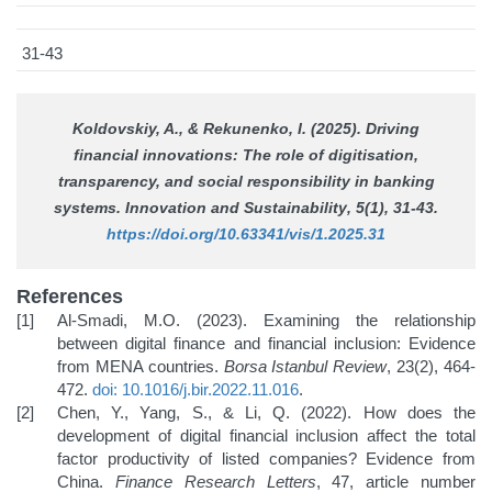
31-43
Koldovskiy, A., & Rekunenko, I. (2025). Driving
financial innovations: The role of digitisation,
transparency, and social responsibility in banking
systems.
Innovation and Sustainability
, 5(1), 31-43.
https://doi.org/10.63341/vis/1.2025.31
References
Al-Smadi, M.O. (2023). Examining the relationship
between digital finance and financial inclusion: Evidence
from MENA countries.
Borsa Istanbul Review
, 23(2), 464-
472.
doi: 10.1016/j.bir.2022.11.016
.
Chen, Y., Yang, S., & Li, Q. (2022). How does the
development of digital financial inclusion affect the total
factor productivity of listed companies? Evidence from
China.
Finance Research Letters
, 47, article number