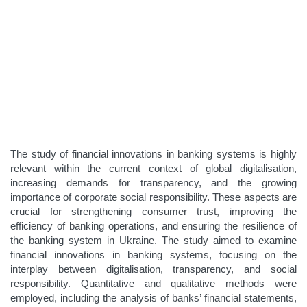
The study of financial innovations in banking systems is highly
relevant within the current context of global digitalisation,
increasing demands for transparency, and the growing
importance of corporate social responsibility. These aspects are
crucial for strengthening consumer trust, improving the
efficiency of banking operations, and ensuring the resilience of
the banking system in Ukraine. The study aimed to examine
financial innovations in banking systems, focusing on the
interplay between digitalisation, transparency, and social
responsibility. Quantitative and qualitative methods were
employed, including the analysis of banks’ financial statements,