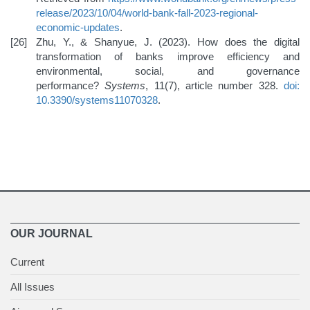
release/2023/10/04/world-bank-fall-2023-regional-
economic-updates
.
Zhu, Y., & Shanyue, J. (2023). How does the digital
transformation of banks improve efficiency and
environmental, social, and governance
performance?
Systems
, 11(7), article number 328.
doi:
10.3390/systems11070328
.
OUR JOURNAL
Current
All Issues