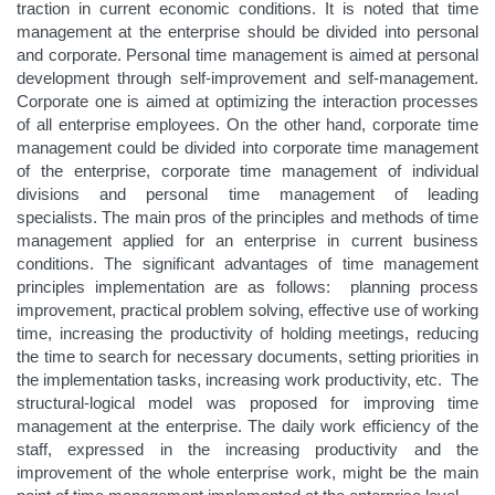
traction in current economic conditions. It is noted that time
management at the enterprise should be divided into personal
and corporate. Personal time management is aimed at personal
development through self-improvement and self-management.
Corporate one is aimed at optimizing the interaction processes
of all enterprise employees. On the other hand, corporate time
management could be divided into corporate time management
of the enterprise, corporate time management of individual
divisions and personal time management of leading
specialists. The main pros of the principles and methods of time
management applied for an enterprise in current business
conditions. The significant advantages of time management
principles implementation are as follows: planning process
improvement, practical problem solving, effective use of working
time, increasing the productivity of holding meetings, reducing
the time to search for necessary documents, setting priorities in
the implementation tasks, increasing work productivity, etc. The
structural-logical model was proposed for improving time
management at the enterprise. The daily work efficiency of the
staff, expressed in the increasing productivity and the
improvement of the whole enterprise work, might be the main