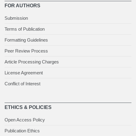
FOR AUTHORS
Submission
Terms of Publication
Formatting Guidelines
Peer Review Process
Article Processing Charges
License Agreement
Conflict of Interest
ETHICS & POLICIES
Open Access Policy
Publication Ethics