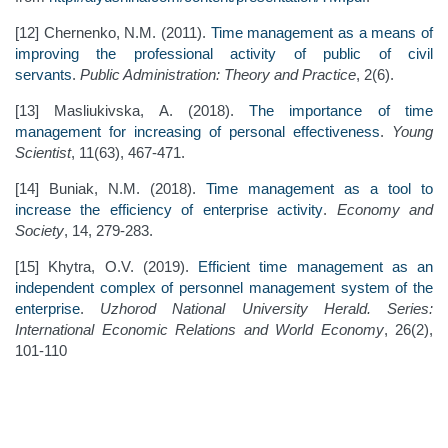
[12] Chernenko, N.M. (2011).
Time management as a means of
improving the professional activity of public of civil
servants
.
Public Administration: Theory and Practice
, 2(6).
[13] Masliukivska, A. (2018).
The importance of time
management for increasing of personal effectiveness
.
Young
Scientist
, 11(63), 467-471.
[14] Buniak, N.M. (2018).
Time management as a tool to
increase the efficiency of enterprise activity
.
Economy and
Society
, 14, 279-283.
[15] Khytra, O.V. (2019).
Efficient time management as an
independent complex of personnel management system of the
enterprise
.
Uzhorod National University Herald. Series:
International Economic Relations and World Economy
, 26(2),
101-110