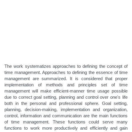
The work systematizes approaches to defining the concept of
time management. Approaches to defining the essence of time
management are summarized. It is considered that proper
implementation of methods and principles set of time
management will make efficient-manner time usage possible
due to correct goal setting, planning and control over one's life
both in the personal and professional sphere. Goal setting,
planning, decision-making, implementation and organization,
control, information and communication are the main functions
of time management. These functions could serve many
functions to work more productively and efficiently and gain