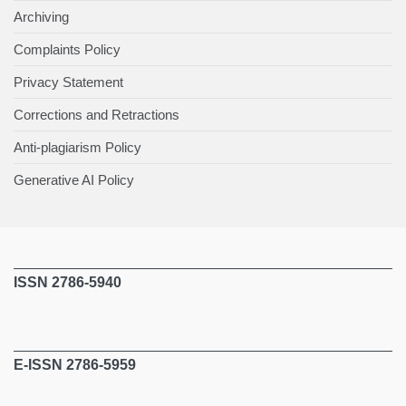
Archiving
Complaints Policy
Privacy Statement
Corrections and Retractions
Anti-plagiarism Policy
Generative AI Policy
ISSN 2786-5940
E-ISSN 2786-5959