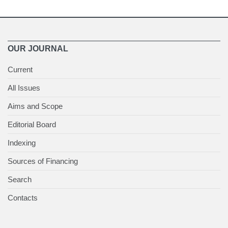
OUR JOURNAL
Current
All Issues
Aims and Scope
Editorial Board
Indexing
Sources of Financing
Search
Contacts