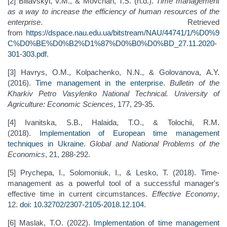
[2] Biliavskyi, V.M., & Movchan, T.S. (n.d.).
Time management
as a way to increase the efficiency of human resources of the
enterprise
. Retrieved
from
https://dspace.nau.edu.ua/bitstream/NAU/44741/1/%D0%9
C%D0%BE%D0%B2%D1%87%D0%B0%D0%BD_27.11.2020-
301-303.pdf
.
[3] Havrys, О.М., Kolpachenko, N.N., & Golovanovа, A.Y.
(2016).
Time management in the enterprise
.
Bulletin of the
Kharkiv Petro Vasylenko National Technical. University of
Agriculture: Economic Sciences
, 177, 29-35.
[4] Ivanitska, S.B., Halaida, T.O., & Tolochii, R.M.
(2018).
Implementation of European time management
techniques in Ukraine
.
Global and National Problems of the
Economics
, 21, 288-292.
[5] Prychepa, I., Solomoniuk, I., & Lesko, T. (2018). Time-
management as a powerful tool of a successful manager's
effective time in current circumstances.
Effective Economy
,
12.
doi: 10.32702/2307-2105-2018.12.104
.
[6] Maslak, T.O. (2022).
Implementation of time management