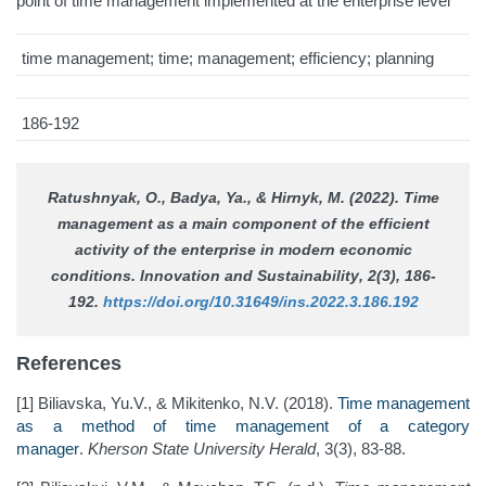
point of time management implemented at the enterprise level
time management; time; management; efficiency; planning
186-192
Ratushnyak, O., Badya, Ya., & Hirnyk, M. (2022). Time
management as a main component of the efficient
activity of the enterprise in modern economic
conditions.
Innovation and Sustainability
, 2(3), 186-
192.
https://doi.org/10.31649/ins.2022.3.186.192
References
[1] Biliavska, Yu.V., & Mikitenko, N.V. (2018).
Time management
as a method of time management of a category
manager
.
Kherson State University Herald
, 3(3), 83-88.