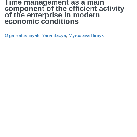
Time management as a main
component of the efficient activity
of the enterprise in modern
economic conditions
Olga Ratushnyak
,
Yana Badya
,
Myroslava Hirnyk