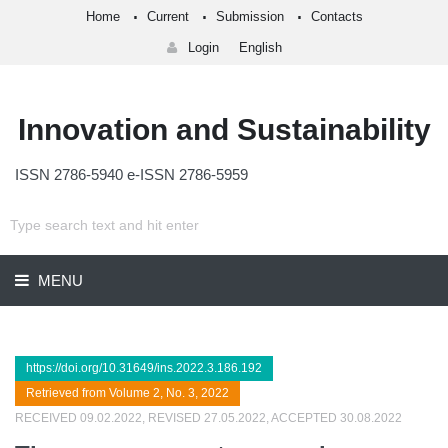
Home
Current
Submission
Contacts
Login
English
Innovation and Sustainability
ISSN 2786-5940 e-ISSN 2786-5959
MENU
https://doi.org/10.31649/ins.2022.3.186.192
Retrieved from Volume 2, No. 3, 2022
RECEIVED 09.02.2022, REVISED 27.05.2022, ACCEPTED 30.08.2022