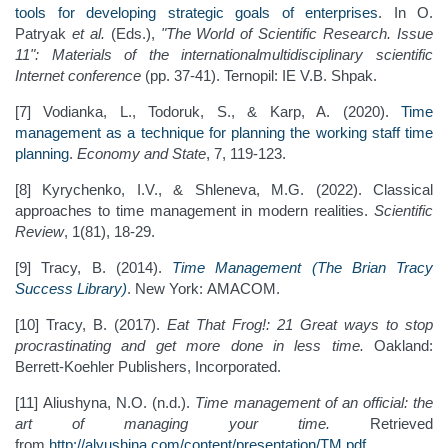
tools for developing strategic goals of enterprises
. In О.
Patryak
et al.
(Eds.),
"The World of Scientific Research. Issue
11": Materials of the internationalmultidisciplinary scientific
Internet conference
(pp. 37-41). Ternopil: IE V.B. Shpak.
[7] Vodianka, L., Todoruk, S., & Karp, A. (2020).
Time
management as a technique for planning the working staff time
planning
.
Economy and State
, 7, 119-123.
[8] Kyrychenko, I.V., & Shleneva, M.G. (2022). Classical
approaches to time management in modern realities.
Scientific
Review
, 1(81), 18-29.
[9] Tracy, B. (2014).
Time Management (The Brian Tracy
Success Library)
. New York: AMACOM.
[10] Tracy, B. (2017).
Eat That Frog!: 21 Great ways to stop
procrastinating and get more done in less time.
Oakland:
Berrett-Koehler Publishers, Incorporated.
[11] Aliushyna, N.O. (n.d.).
Time management of an official: the
art of managing your time.
Retrieved
from
http://alyushina.com/content/presentation/TM.pdf
.