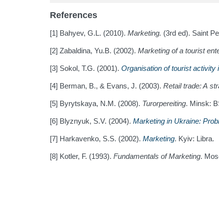
References
[1] Bahyev, G.L. (2010).
Marketing.
(3rd ed). Saint Pe
[2] Zabaldina, Yu.B. (2002).
Marketing of a tourist ent
[3] Sokol, T.G. (2001).
Organisation of tourist activity
[4] Berman, B., & Evans, J. (2003).
Retail trade: A s
[5] Byrytskaya, N.M. (2008).
Turorpereiting
. Minsk: 
[6] Blyznyuk, S.V. (2004).
Marketing in Ukraine: Pro
[7] Harkavenko, S.S. (2002).
Marketing
. Kyiv: Libra.
[8] Kotler, F. (1993).
Fundamentals of Marketing
. Mos