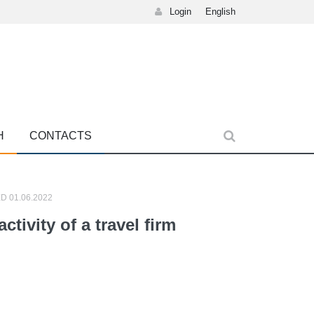
Login
English
H
CONTACTS
D 01.06.2022
ctivity of a travel firm