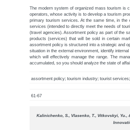
The modern system of organized mass tourism is char
operators, whose activity is to develop a tourism pro
primary tourism services. At the same time, in the c
services (intended to directly meet the needs of touri
(travel agencies). Assortment policy as part of the sa
products (services) that will be sold in certain ma
assortment policy is structured into a strategic an
situation in the external environment, identify intern
which will effectively manage the range. The mana
accumulated, so you should analyze the state of affa
assortment policy; tourism industry; tourist service
61-67
Kalinichenko, S., Vlasenko, T., Vitkovskyi, Yu., 
Innovati