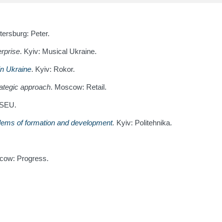
tersburg: Peter.
erprise
. Kyiv: Musical Ukraine.
 in Ukraine
. Kyiv: Rokor.
trategic approach
. Moscow: Retail.
BSEU.
blems of formation and development
.
Kyiv: Politehnika.
cow: Progress.