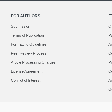
FOR AUTHORS
E
Submission
O
Terms of Publication
Pu
Formatting Guidelines
Ar
Peer Review Process
Co
Article Processing Charges
P
License Agreement
Co
Conflict of Interest
An
Ge