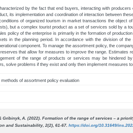
acterized by the fact that end buyers, interacting with producers o
duct, its implementation and coordination of interaction between the
onditions of organized tourism in market transactions the object of
sts), but a complex tourist product as a set of services sold by a to
les policy of the enterprise is primarily in the formation of production
rkets in the planning period. In accordance with the division of th
d operational component. To manage the assortment policy, the comp
al reserves that allow for measures to improve the range. Estimates r
gement of the range of products or services may be hindered by t
irs, solve problems if they exist and only then implement measures 
s; methods of assortment policy evaluation
& Gribinyk, A. (2022). Formation of the range of services – a priority
on and Sustainability
, 2(2), 61-67.
https://doi.org/10.31649/ins.202