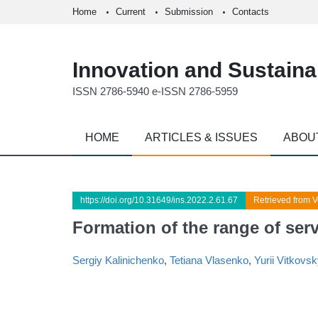
Home
Current
Submission
Contacts
Innovation and Sustainab
ISSN 2786-5940 e-ISSN 2786-5959
HOME
ARTICLES & ISSUES
ABOU
https://doi.org/10.31649/ins.2022.2.61.67
Retrieved from V
Formation of the range of servi
Sergiy Kalinichenko
,
Tetiana Vlasenko
,
Yurii Vitkovsk