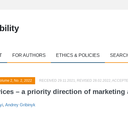
ility
T
FOR AUTHORS
ETHICS & POLICIES
SEARC
olume 2, No. 2, 2022
RECEIVED 29.11.2021, REVISED 28.02.2022, ACCEPTE
ces – a priority direction of marketing a
yi
,
Andrey Gribinyk