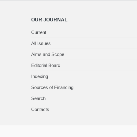
OUR JOURNAL
Current
All Issues
Aims and Scope
Editorial Board
Indexing
Sources of Financing
Search
Contacts