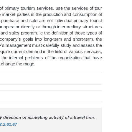
f primary tourism services, use the services of tour
se market parties in the production and consumption of
 purchase and sale are not individual primary tourist
ur operator directly or through intermediary structures
 and sales program, ie the definition of those types of
e company's goals into long-term and short-term, the
any's management must carefully study and assess the
equire current demand in the field of various services,
he internal problems of the organization that have
to change the range
 direction of marketing activity of a travel firm.
2.2.61.67