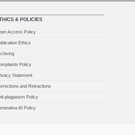
THICS & POLICIES
pen Access Policy
blication Ethics
chiving
mplaints Policy
rivacy Statement
rrections and Retractions
ti-plagiarism Policy
nerative AI Policy