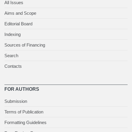
All Issues
Aims and Scope
Editorial Board
Indexing
Sources of Financing
Search
Contacts
FOR AUTHORS
Submission
Terms of Publication
Formatting Guidelines