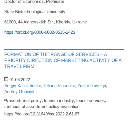
Doctor of Economics, Professor
State Biotechnological University
61000, 44 Alchevskikh Str., Kharkiv, Ukraine
https://orcid.org/0000-0002-9515-2423
FORMATION OF THE RANGE OF SERVICES – A
PRIORITY DIRECTION OF MARKETING ACTIVITY OF A
TRAVEL FIRM
01.06.2022
Sergiy Kalinichenko
,
Tetiana Vlasenko
,
Yurii Vitkovskyi
,
Andrey Gribinyk
assortment policy; tourism industry; tourist services;
methods of assortment policy evaluation
https://doi.org/10.31649/ins.2022.2.61.67