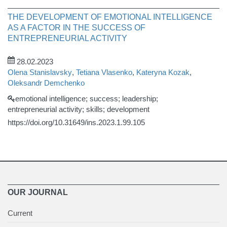
THE DEVELOPMENT OF EMOTIONAL INTELLIGENCE
AS A FACTOR IN THE SUCCESS OF
ENTREPRENEURIAL ACTIVITY
28.02.2023
Olena Stanislavsky
,
Tetiana Vlasenko
,
Kateryna Kozak
,
Oleksandr Demchenko
emotional intelligence; success; leadership;
entrepreneurial activity; skills; development
https://doi.org/10.31649/ins.2023.1.99.105
OUR JOURNAL
Current