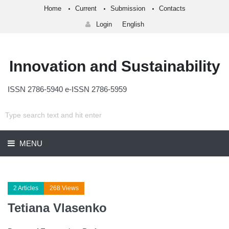
Home
Current
Submission
Contacts
Login
English
Innovation and Sustainability
ISSN 2786-5940 e-ISSN 2786-5959
MENU
2 Articles
268 Views
Tetiana Vlasenko