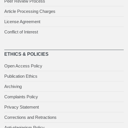
Peer Review Process
Article Processing Charges
License Agreement
Conflict of Interest
ETHICS & POLICIES
Open Access Policy
Publication Ethics
Archiving
Complaints Policy
Privacy Statement
Corrections and Retractions
Anti-plagiarism Policy