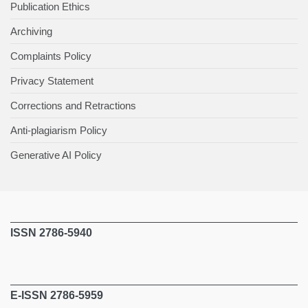
Publication Ethics
Archiving
Complaints Policy
Privacy Statement
Corrections and Retractions
Anti-plagiarism Policy
Generative AI Policy
ISSN 2786-5940
E-ISSN 2786-5959