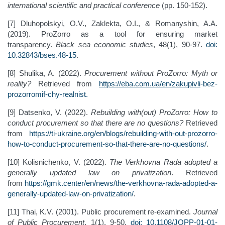
international scientific and practical conference
(pp. 150-152).
[7] Dluhopolskyi, O.V., Zaklekta, O.I., & Romanyshin, A.A.
(2019). ProZorro as a tool for ensuring market
transparency.
Black sea economic studies
, 48(1), 90-97.
doi:
10.32843/bses.48-15
.
[8] Shulika, A. (2022).
Procurement without ProZorro: Myth or
reality?
Retrieved from
https://eba.com.ua/en/zakupivli
-
bez
-
prozorro
mif
-
chy
-
realnist
.
[9] Datsenko, V. (2022).
Rebuilding with(out) ProZorro: How to
conduct procurement so that there are no questions?
Retrieved
from
https://ti-ukraine.org/en/blogs/rebuilding-with-out-prozorro-
how-to-conduct-procurement-so-that-there-are-no-questions/
.
[10] Kolisnichenko, V. (2022).
The Verkhovna Rada adopted a
generally updated law on privatization
. Retrieved
from
https://gmk.center/en/news/the-verkhovna-rada-adopted-a-
generally-updated-law-on-privatization/
.
[11] Thai, K.V. (2001). Public procurement re-examined.
Journal
of Public Procurement
, 1(1), 9-50.
doi: 10.1108/JOPP-01-01-