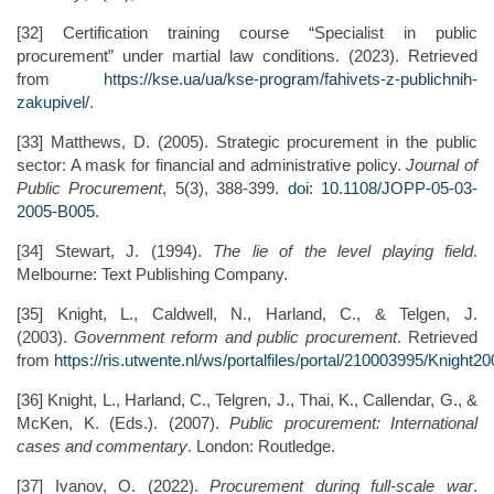
[32] Certification training course “Specialist in public
procurement” under martial law conditions
.
(2023). Retrieved
from
https://kse.ua/ua/kse-program/fahivets-z-publichnih-
zakupivel/
.
[33] Matthews, D. (2005). Strategic procurement in the public
sector: A mask for financial and administrative policy.
Journal of
Public Procurement
, 5(3), 388-399.
doi: 10.1108/JOPP-05-03-
2005-B005
.
[34] Stewart, J. (1994).
The lie of the level playing field
.
Melbourne: Text Publishing Company.
[35] Knight, L., Caldwell, N., Harland, C., & Telgen, J.
(2003).
Government reform and public procurement
. Retrieved
from
https://ris.utwente.nl/ws/portalfiles/portal/210003995/Knight
[36] Knight, L., Harland, C., Telgren, J., Thai, K., Callendar, G., &
McKen, K. (Eds.). (2007).
Public procurement: International
cases and commentary
. London: Routledge.
[37] Ivanov, O. (2022).
Procurement during full-scale war
.