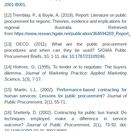
2001-B001
.
[12] Tremblay, P., & Boyle, A. (2018). Report: Literature on public
procurement for regions: Theories, evidence and implications for
regional Australia. Retrieved
from
https://www.researchgate.net/publication/364694269_Report_
[13] OECD. (2011). What are the public procurement
procedures and when can they be used? SIGMA Public
Procurement Briefs, 10, 1-11.
doi: 10.1787/23109246
.
[14] Holmes, G. (1995). To tender or to negotiate: The buyers
dilemma.
Journal of Marketing Practice: Applied Marketing
Science
, 1(3), 7-17.
[15] Martin, L.L. (2002).
Performance-based contracting for
human services: Lessons for public procurement?
Journal of
Public Procurement
, 2(1), 55-71.
[16] Shetterly, D. (2002). Contracting for public bus transit: Do
techniques employed make a difference in service
outcome?
Journal of Public Procurement
, 2(1), 73-92.
doi:
10.1108/JOPP-02-01-2002-B003
.