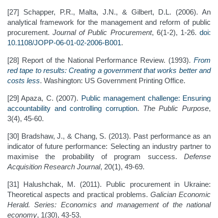
[27] Schapper, P.R., Malta, J.N., & Gilbert, D.L. (2006). An
analytical framework for the management and reform of public
procurement.
Journal of Public Procurement
, 6(1-2), 1-26.
doi:
10.1108/JOPP-06-01-02-2006-B001
.
[28] Report of the National Performance Review. (1993).
From
red tape to results: Creating a government that works better and
costs less
. Washington: US Government Printing Office.
[29] Apaza, C. (2007).
Public management challenge: Ensuring
accountability and controlling corruption
.
The Public Purpose
,
3(4), 45-60.
[30] Bradshaw, J., & Chang, S. (2013). Past performance as an
indicator of future performance: Selecting an industry partner to
maximise the probability of program success.
Defense
Acquisition Research Journal
, 20(1), 49-69.
[31] Halushchak, M. (2011). Public procurement in Ukraine:
Theoretical aspects and practical problems.
Galician
Economic
Herald. Series: Economics and management of the national
economy
, 1(30), 43-53.