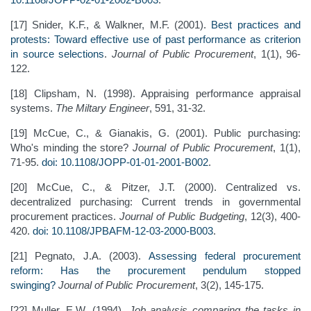
[17] Snider, K.F., & Walkner, M.F. (2001).
Best practices and
protests: Toward effective use of past performance as criterion
in source selections
.
Journal of Public Procurement
, 1(1), 96-
122.
[18] Clipsham, N. (1998). Appraising performance appraisal
systems.
The Miltary Engineer
, 591, 31-32.
[19] McCue, C., & Gianakis, G. (2001). Public purchasing:
Who's minding the store?
Journal of Public Procurement
, 1(1),
71-95.
doi: 10.1108/JOPP-01-01-2001-B002
.
[20] McCue, C., & Pitzer, J.T. (2000). Centralized vs.
decentralized purchasing: Current trends in governmental
procurement practices.
Journal of Public Budgeting
, 12(3), 400-
420.
doi: 10.1108/JPBAFM-12-03-2000-B003
.
[21] Pegnato, J.A. (2003).
Assessing federal procurement
reform: Has the procurement pendulum stopped
swinging?
Journal of Public Procurement
, 3(2), 145-175.
[22] Muller, E.W. (1994).
Job analysis comparing the tasks in