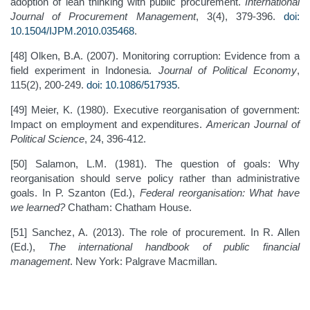
adoption of lean thinking with public procurement.
International
Journal of Procurement Management
, 3(4), 379-396.
doi:
10.1504/IJPM.2010.035468
.
[48] Olken, B.A. (2007). Monitoring corruption: Evidence from a
field experiment in Indonesia.
Journal of Political Economy
,
115(2), 200-249.
doi: 10.1086/517935
.
[49] Meier, K. (1980). Executive reorganisation of government:
Impact on employment and expenditures.
American Journal of
Political Science
, 24, 396-412.
[50] Salamon, L.M. (1981). The question of goals: Why
reorganisation should serve policy rather than administrative
goals. In P. Szanton (Ed.),
Federal reorganisation: What have
we learned?
Chatham: Chatham House.
[51] Sanchez, A. (2013). The role of procurement. In R. Allen
(Ed.),
The international handbook of public financial
management
. New York: Palgrave Macmillan.