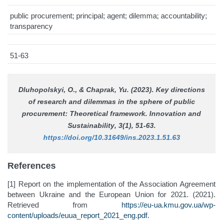
public procurement; principal; agent; dilemma; accountability;
transparency
51-63
Dluhopolskyi, О., & Chaprak, Yu. (2023). Key directions
of research and dilemmas in the sphere of public
procurement: Theoretical framework.
Innovation and
Sustainability
, 3(1), 51-63.
https://doi.org/10.31649/ins.2023.1.51.63
References
[1] Report on the implementation of the Association Agreement
between Ukraine and the European Union for 2021. (2021).
Retrieved from
https://eu-ua.kmu.gov.ua/wp-
content/uploads/euua_report_2021_eng.pdf
.