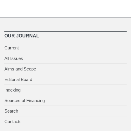
OUR JOURNAL
Current
All Issues
Aims and Scope
Editorial Board
Indexing
Sources of Financing
Search
Contacts