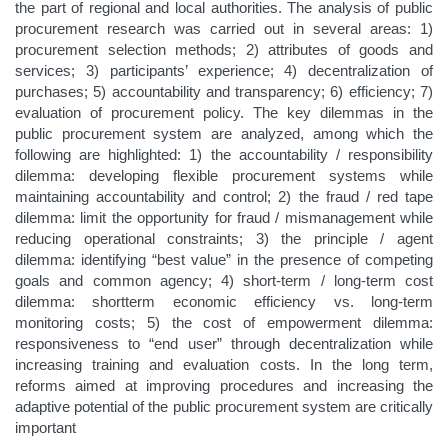
the part of regional and local authorities. The analysis of public
procurement research was carried out in several areas: 1)
procurement selection methods; 2) attributes of goods and
services; 3) participants’ experience; 4) decentralization of
purchases; 5) accountability and transparency; 6) efficiency; 7)
evaluation of procurement policy. The key dilemmas in the
public procurement system are analyzed, among which the
following are highlighted: 1) the accountability / responsibility
dilemma: developing flexible procurement systems while
maintaining accountability and control; 2) the fraud / red tape
dilemma: limit the opportunity for fraud / mismanagement while
reducing operational constraints; 3) the principle / agent
dilemma: identifying “best value” in the presence of competing
goals and common agency; 4) short-term / long-term cost
dilemma: shortterm economic efficiency vs. long-term
monitoring costs; 5) the cost of empowerment dilemma:
responsiveness to “end user” through decentralization while
increasing training and evaluation costs. In the long term,
reforms aimed at improving procedures and increasing the
adaptive potential of the public procurement system are critically
important