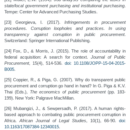
state/local government purchasing and institutional purchasing
.
Tempe: Center for Advanced Purchasing Studies.
[23] Georgieva, I. (2017).
Infringements in procurement
procedures. Corruption loopholes and practices. In using
transparency against corruption in public procurement
.
Switzerland: Springer International Publishing.
[24] Fox, D., & Morris, J. (2015). The role of accountability in
federal acquisition: A search for context.
Journal of Public
Procurement
, 15(4), 514-536.
doi: 10.1108/JOPP-15-04-2015-
B005
.
[25] Coppier, R., & Piga, G. (2007). Why do transparent public
procurement and corruption go hand in hand? In G. Piga & K.V.
Thai (Eds.),
The economics of public procurement
(pp. 183-
199). New York: Palgrave MacMillan.
[26] Mubangizi, J., & Sewpersadh, P. (2017). A human rights-
based approach to combating public procurement corruption in
Africa.
African Journal of Legal Studies
, 10(1), 66-90.
doi:
10.1163/17087384-12340015
.