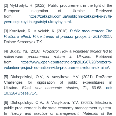
[2] Mykhailyk, R. (2022). Public procurement in the light of the
European integration of Ukraine. Retrieved
from
https://zakupki.com.ua/publichni
-
zakupivli
-
u
-
svitli
-
yevropejskoyi
-
integratsiyi
-
ukrayiny.html
.
[3] Kornilyuk, R., & Volokh, K. (2018).
Public procurement: The
ProZorro effect. Price trends of product groups in 2013-2017
.
Dnipro: Serednyak T.K.
[4] Bugay, Yu. (2016).
ProZorro: How a volunteer project led to
nation-wide procurement reform in Ukraine
. Retrieved
from
https://www.open-contracting.org/2016/07/28/prozorro-
volunteer-project-led-nation-wide-procurement-reform-ukraine/
.
[5] Dluhopolskyi, O.V., & Vasylkova, Y.V. (2021). ProZorro:
Challenges for digitization of public expenditures in
Ukraine.
Black sea economic studies
, 71, 63-68.
doi:
10.32843/bses.71-9
.
[6] Dluhopolskyi, O.V., & Vasylkova, Y.V. (2022). Electronic
public procurement in the state economy management system.
In
Theory and practice of management: Materials of the