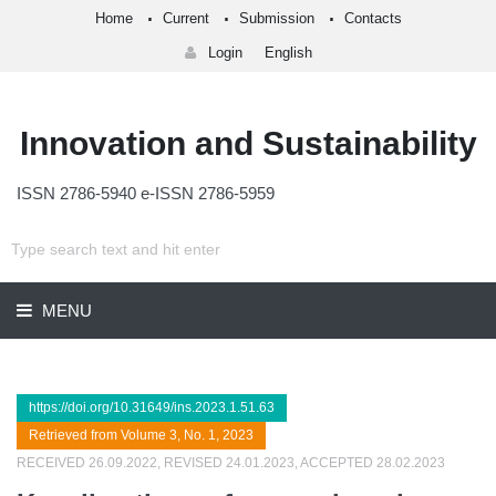
Home
Current
Submission
Contacts
Login
English
Innovation and Sustainability
ISSN 2786-5940 e-ISSN 2786-5959
MENU
https://doi.org/10.31649/ins.2023.1.51.63
Retrieved from Volume 3, No. 1, 2023
RECEIVED 26.09.2022, REVISED 24.01.2023, ACCEPTED 28.02.2023