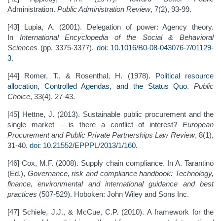
Administration.
Public Administration Review
, 7(2), 93-99.
[43] Lupia, A. (2001). Delegation of power: Agency theory.
In
International Encyclopedia of the Social & Behavioral
Sciences
(pp. 3375-3377).
doi: 10.1016/B0-08-043076-7/01129-
3
.
[44] Romer, T., & Rosenthal, H. (1978).
Political resource
allocation, Controlled Agendas, and the Status Quo
.
Public
Choice
, 33(4), 27-43.
[45] Hettne, J. (2013). Sustainable public procurement and the
single market – is there a conflict of interest?
European
Procurement and Public Private Partnerships Law Review
, 8(1),
31-40.
doi: 10.21552/EPPPL/2013/1/160
.
[46] Cox, M.F. (2008). Supply chain compliance. In A. Tarantino
(Ed.),
Governance, risk and compliance handbook: Technology,
finance, environmental and international guidance and best
practices
(507-529). Hoboken: John Wiley and Sons Inc.
[47] Schiele, J.J., & McCue, C.P. (2010). A framework for the