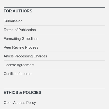
FOR AUTHORS
Submission
Terms of Publication
Formatting Guidelines
Peer Review Process
Article Processing Charges
License Agreement
Conflict of Interest
ETHICS & POLICIES
Open Access Policy