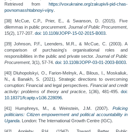
Retrieved from
https://voxukraine.org/zakupivli-pid-chas-
povnomasshtabnoyi-vijny
.
[38] McCue, C.P., Prier, E., & Swanson, D. (2015). Five
dilemmas in public procurement.
Journal of Public Procurement
,
15(2), 177-207.
doi: 10.1108/JOPP-15-02-2015-B003
.
[39] Johnson, P.F., Leenders, M.R., & McCue, C. (2003). A
comparison of purchasing's organisational roles and
responsibilities in the public and private sector.
Journal of Public
Procurement
, 3(1), 57-74.
doi: 10.1108/JOPP-03-01-2003-B003
.
[40] Dluhopolskyi, O., Farion-Melnyk, A., Bilous, I., Moskaliuk,
N., & Banakh, S. (2021). Strategic directions to overcoming
corruption: Financial and legal perspectives.
Financial and credit
activity: problems of theory and practice
, 1(36), 481-495.
doi:
10.18371/fcaptp.v1i36.228096
.
[41] Humphreys, M., & Weinstein, J.M. (2007).
Policing
politicians: Citizen empowerment and political accountability in
Uganda
. London: The International Growth Centre (IGC).
[42] Appleby, P.H. (1947). Toward Better Public