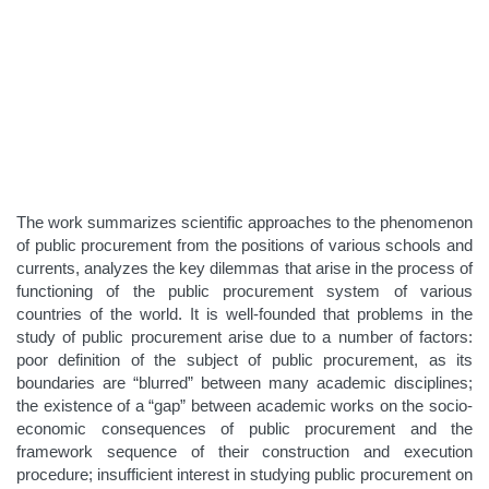
The work summarizes scientific approaches to the phenomenon
of public procurement from the positions of various schools and
currents, analyzes the key dilemmas that arise in the process of
functioning of the public procurement system of various
countries of the world. It is well-founded that problems in the
study of public procurement arise due to a number of factors:
poor definition of the subject of public procurement, as its
boundaries are “blurred” between many academic disciplines;
the existence of a “gap” between academic works on the socio-
economic consequences of public procurement and the
framework sequence of their construction and execution
procedure; insufficient interest in studying public procurement on