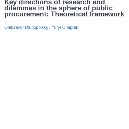
Key directions of research and
dilemmas in the sphere of public
procurement: Theoretical framework
Oleksandr Dluhopolskyi
,
Yuryi Chaprak