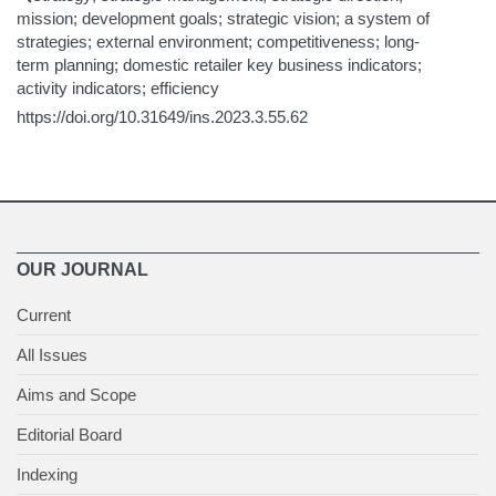
mission; development goals; strategic vision; a system of
strategies; external environment; competitiveness; long-
term planning; domestic retailer key business indicators;
activity indicators; efficiency
https://doi.org/10.31649/ins.2023.3.55.62
OUR JOURNAL
Current
All Issues
Aims and Scope
Editorial Board
Indexing