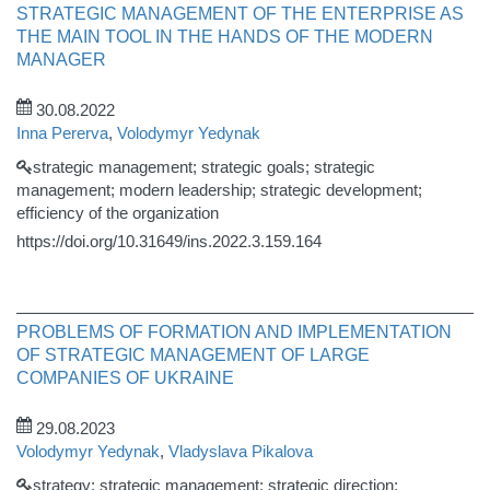
STRATEGIC MANAGEMENT OF THE ENTERPRISE AS
THE MAIN TOOL IN THE HANDS OF THE MODERN
MANAGER
30.08.2022
Inna Pererva
,
Volodymyr Yedynak
strategic management; strategic goals; strategic
management; modern leadership; strategic development;
efficiency of the organization
https://doi.org/10.31649/ins.2022.3.159.164
PROBLEMS OF FORMATION AND IMPLEMENTATION
OF STRATEGIC MANAGEMENT OF LARGE
COMPANIES OF UKRAINE
29.08.2023
Volodymyr Yedynak
,
Vladyslava Pikalova
strategy; strategic management; strategic direction;