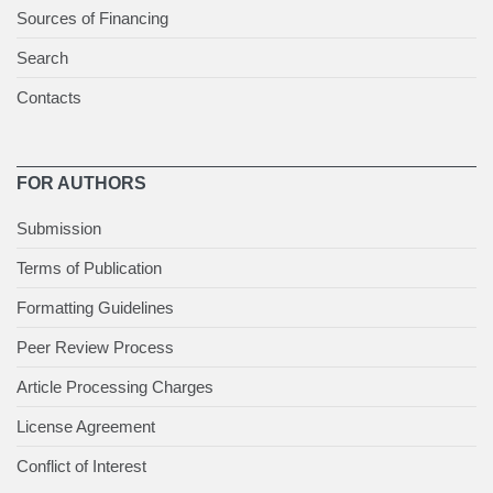
Sources of Financing
Search
Contacts
FOR AUTHORS
Submission
Terms of Publication
Formatting Guidelines
Peer Review Process
Article Processing Charges
License Agreement
Conflict of Interest