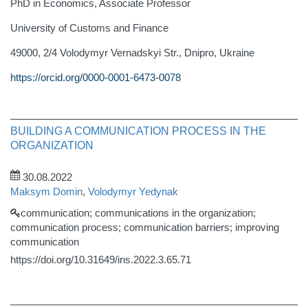
PhD in Economics, Associate Professor
University of Customs and Finance
49000, 2/4 Volodymyr Vernadskyi Str., Dnipro, Ukraine
https://orcid.org/0000-0001-6473-0078
BUILDING A COMMUNICATION PROCESS IN THE
ORGANIZATION
30.08.2022
Maksym Domin
,
Volodymyr Yedynak
communication; communications in the organization;
communication process; communication barriers; improving
communication
https://doi.org/10.31649/ins.2022.3.65.71