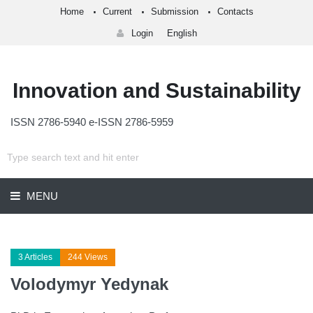
Home
Current
Submission
Contacts
Login
English
Innovation and Sustainability
ISSN 2786-5940 e-ISSN 2786-5959
MENU
3 Articles
244 Views
Volodymyr Yedynak