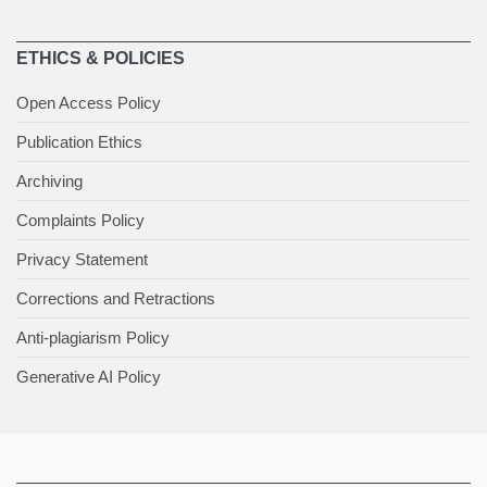
ETHICS & POLICIES
Open Access Policy
Publication Ethics
Archiving
Complaints Policy
Privacy Statement
Corrections and Retractions
Anti-plagiarism Policy
Generative AI Policy