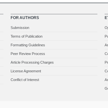
FOR AUTHORS
E
Submission
O
Terms of Publication
Pu
Formatting Guidelines
Ar
Peer Review Process
Co
Article Processing Charges
P
License Agreement
Co
Conflict of Interest
An
Ge