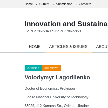
Home
Current
Submission
Contacts
Innovation and Sustainab
ISSN 2786-5940 e-ISSN 2786-5959
HOME
ARTICLES & ISSUES
ABOU
2 Articles
304 Views
Volodymyr Lagodiienko
Doctor of Economics, Professor
Odesa National University of Technology
65039, 112 Kanatna Str., Оdesa, Ukraine