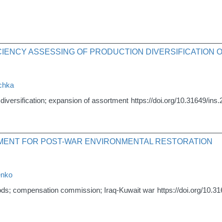
ICIENCY ASSESSING OF PRODUCTION DIVERSIFICATION 
echka
of diversification; expansion of assortment
https://doi.org/10.31649/ins
MENT FOR POST-WAR ENVIRONMENTAL RESTORATION
enko
s; compensation commission; Iraq-Kuwait war
https://doi.org/10.3