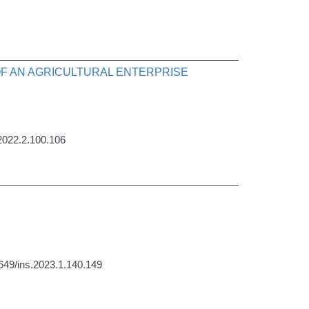
OF AN AGRICULTURAL ENTERPRISE
.2022.2.100.106
1649/ins.2023.1.140.149