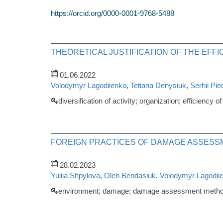
https://orcid.org/0000-0001-9768-5488
THEORETICAL JUSTIFICATION OF THE EFF
01.06.2022
Volodymyr Lagodiienko
,
Tetiana Denysiuk
,
Serhii Pi
diversification of activity; organization; efficiency 
FOREIGN PRACTICES OF DAMAGE ASSESS
28.02.2023
Yuliia Shpylova
,
Oleh Bendasiuk
,
Volodymyr Lagodii
environment; damage; damage assessment method