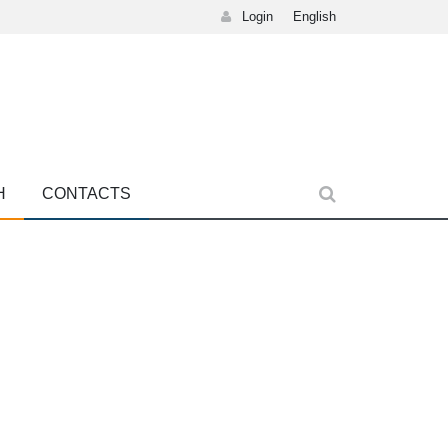
Login
English
H
CONTACTS