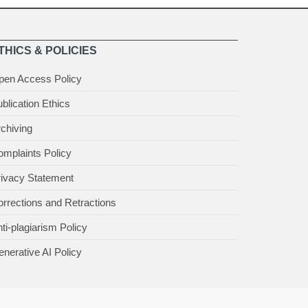
THICS & POLICIES
pen Access Policy
blication Ethics
chiving
mplaints Policy
rivacy Statement
rrections and Retractions
ti-plagiarism Policy
nerative AI Policy