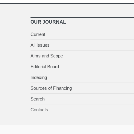
OUR JOURNAL
Current
All Issues
Aims and Scope
Editorial Board
Indexing
Sources of Financing
Search
Contacts