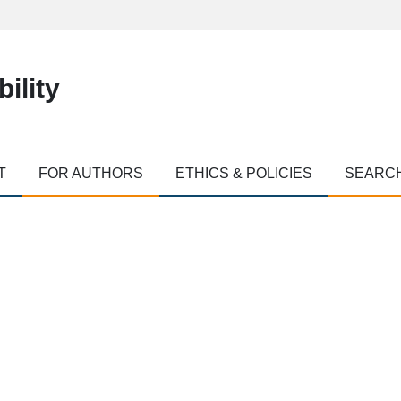
ility
T
FOR AUTHORS
ETHICS & POLICIES
SEARC