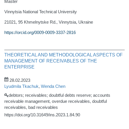
Master
Vinnytsia National Technical University
21021, 95 Khmelnytske Rd., Vinnytsia, Ukraine
https://orcid.org/0009-0009-3337-2816
THEORETICAL AND METHODOLOGICAL ASPECTS OF
MANAGEMENT OF RECEIVABLES OF THE
ENTERPRISE
28.02.2023
Lyudmila Tkachuk
,
Wenda Chen
debtors; receivables; doubtful debts reserve; accounts
receivable management, overdue receivables, doubtful
receivables, bad receivables
https://doi.org/10.31649/ins.2023.1.84.90