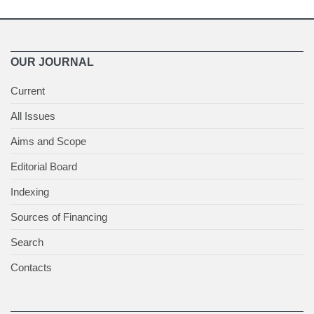
OUR JOURNAL
Current
All Issues
Aims and Scope
Editorial Board
Indexing
Sources of Financing
Search
Contacts