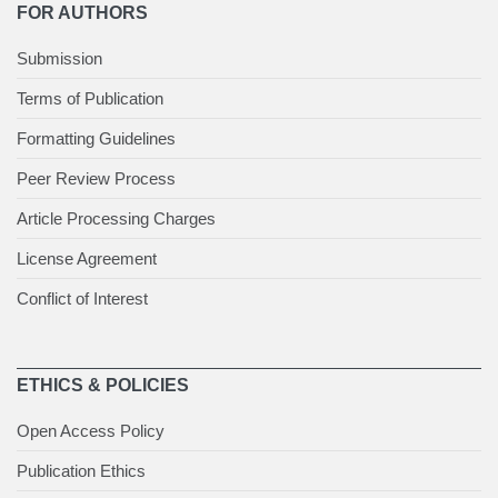
FOR AUTHORS
Submission
Terms of Publication
Formatting Guidelines
Peer Review Process
Article Processing Charges
License Agreement
Conflict of Interest
ETHICS & POLICIES
Open Access Policy
Publication Ethics