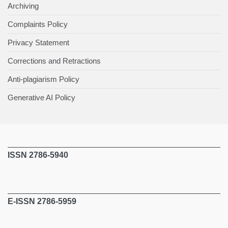
Archiving
Complaints Policy
Privacy Statement
Corrections and Retractions
Anti-plagiarism Policy
Generative AI Policy
ISSN 2786-5940
E-ISSN 2786-5959