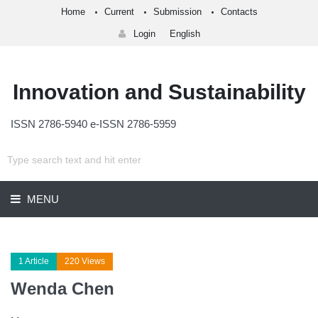
Home
Current
Submission
Contacts
Login
English
Innovation and Sustainability
ISSN 2786-5940 e-ISSN 2786-5959
MENU
1 Article
220 Views
Wenda Chen