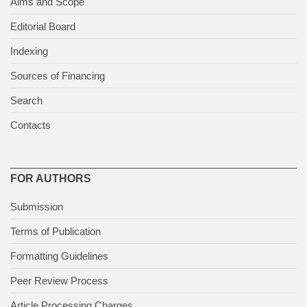
Aims and Scope
Editorial Board
Indexing
Sources of Financing
Search
Contacts
FOR AUTHORS
Submission
Terms of Publication
Formatting Guidelines
Peer Review Process
Article Processing Charges