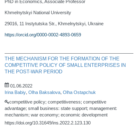
PhD in Economics, Associate Professor
Khmelnytskyi National University
29016, 11 Instytutska Str., Khmelnytskyi, Ukraine
https://orcid.org/0000-0002-4893-0659
THE MECHANISM FOR THE FORMATION OF THE
COMPETITIVE POLICY OF SMALL ENTERPRISES IN
THE POST-WAR PERIOD
01.06.2022
Irina Babiy
,
Olha Baksalova
,
Olha Ostapchuk
competitive policy; competitiveness; competitive
advantage; small business: state support; management:
mechanism; war economy; economic development
https://doi.org/10.31649/ins.2022.2.123.130