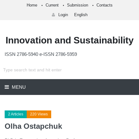
Home
Current
Submission
Contacts
Login
English
Innovation and Sustainability
ISSN 2786-5940 e-ISSN 2786-5959
MENU
2 Articles
220 Views
Olha Ostapchuk