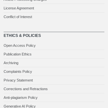
License Agreement
Conflict of Interest
ETHICS & POLICIES
Open Access Policy
Publication Ethics
Archiving
Complaints Policy
Privacy Statement
Corrections and Retractions
Anti-plagiarism Policy
Generative AI Policy