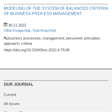
MODELING OF THE SYSTEM OF BALANCED CRITERIA
OF BUSINESS PROCESS MANAGEMENT
30.11.2022
Olha Ostapchuk
,
Yurii Kravchyk
business processes; management; personnel; principles;
approach; criteria
https://doi.org/10.31649/ins.2022.4.79.86
OUR JOURNAL
Current
All Issues