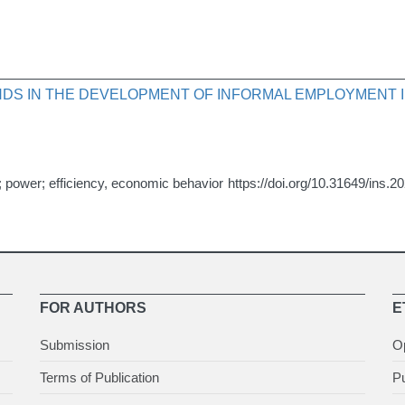
DS IN THE DEVELOPMENT OF INFORMAL EMPLOYMENT I
n; power; efficiency, economic behavior
https://doi.org/10.31649/ins.2
FOR AUTHORS
E
Submission
O
Terms of Publication
Pu