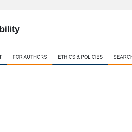
ility
T
FOR AUTHORS
ETHICS & POLICIES
SEARC