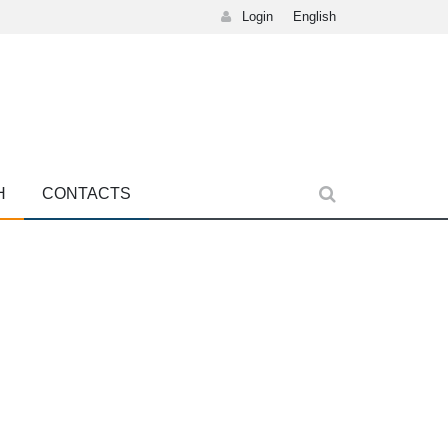
Login
English
H
CONTACTS