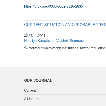
https://orcid.org/0000-0002-8316-2835
CURRENT SITUATION AND PROBABLE TREN
24.11.2021
Nataliya Karachyna
,
Vladimir Semtsov
informal employment; institutions; taxes; regulatio
OUR JOURNAL
Current
All Issues