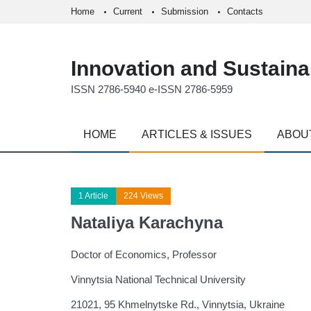
Home
Current
Submission
Contacts
Innovation and Sustainab
ISSN 2786-5940 e-ISSN 2786-5959
HOME
ARTICLES & ISSUES
ABOU
1 Article
224 Views
Nataliya Karachyna
Doctor of Economics, Professor
Vinnytsia National Technical University
21021, 95 Khmelnytske Rd., Vinnytsia, Ukraine