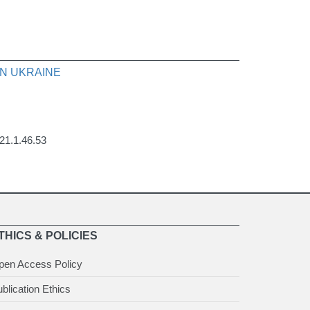
N UKRAINE
021.1.46.53
THICS & POLICIES
pen Access Policy
blication Ethics