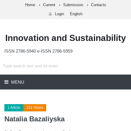
Home
Current
Submission
Contacts
Login
English
Innovation and Sustainability
ISSN 2786-5940 e-ISSN 2786-5959
MENU
1 Article
211 Views
Natalia Bazaliyska