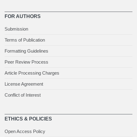
FOR AUTHORS
Submission
Terms of Publication
Formatting Guidelines
Peer Review Process
Article Processing Charges
License Agreement
Conflict of Interest
ETHICS & POLICIES
Open Access Policy