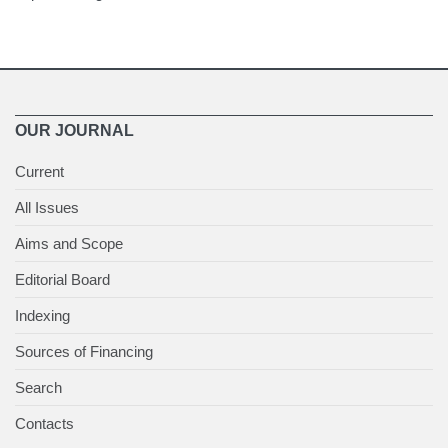
OUR JOURNAL
Current
All Issues
Aims and Scope
Editorial Board
Indexing
Sources of Financing
Search
Contacts