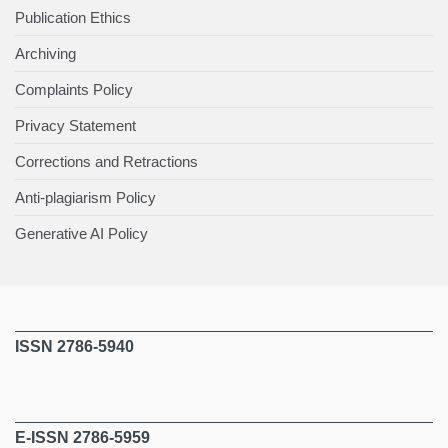
Publication Ethics
Archiving
Complaints Policy
Privacy Statement
Corrections and Retractions
Anti-plagiarism Policy
Generative AI Policy
ISSN 2786-5940
E-ISSN 2786-5959