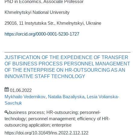
PhD in Economics, Associate Professor
Khmelnytskyi National University
29016, 11 Instytutska Str., Khmelnytskyi, Ukraine
https://orcid.org/0000-0001-5230-1727
JUSTIFICATION OF THE EXPEDIENCE OF TRANSFER
OF BUSINESS PROCESS PERSONNEL MANAGEMENT
OF THE ENTERPRISE ON HR-OUTSOURCING AS AN
INNOVATIVE STAFF TECHNOLOGY
01.06.2022
Mykhailo Vedernikov
,
Natalia Bazaliyska
,
Lesia Volianska-
Savchuk
business process; HR-outsourcing; personnel-
technology; personnel management; efficiency of HR-
outsourcing application; enterprise
https://doi.org/10.31649/ins.2022.2.112.122