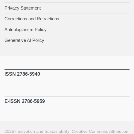
Privacy Statement
Corrections and Retractions
Anti-plagiarism Policy
Generative AI Policy
ISSN 2786-5940
E-ISSN 2786-5959
2026
Innovation and Sustainability
.
Creative Commons Attribution