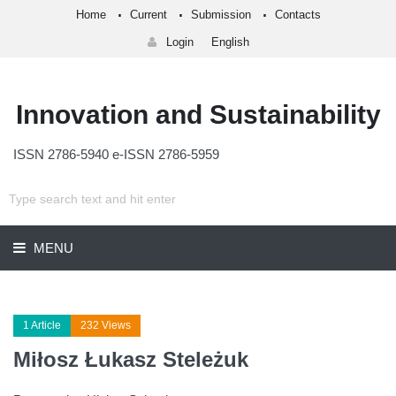
Home
Current
Submission
Contacts
Login
English
Innovation and Sustainability
ISSN 2786-5940 e-ISSN 2786-5959
MENU
1 Article
232 Views
Miłosz Łukasz Steleżuk