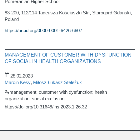
Pomeranian Higher School
83-200, 112/114 Tadeusza Kościuszki Str., Starogard Gdanski,
Poland
https://orcid.org/0000-0001-6426-6607
MANAGEMENT OF CUSTOMER WITH DYSFUNCTION
OF SOCIAL IN HEALTH ORGANIZATIONS
28.02.2023
Marcin Kesy
,
Miłosz Łukasz Steleżuk
management; customer with dysfunction; health
organization; social exclusion
https://doi.org/10.31649/ins.2023.1.26.32