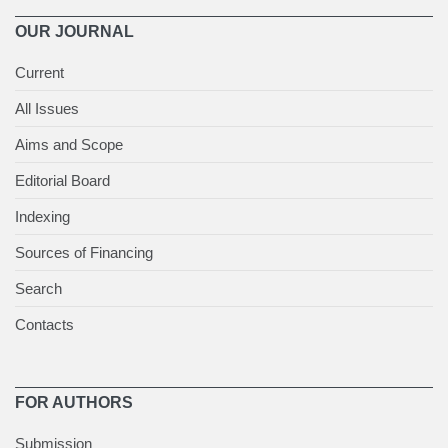
OUR JOURNAL
Current
All Issues
Aims and Scope
Editorial Board
Indexing
Sources of Financing
Search
Contacts
FOR AUTHORS
Submission