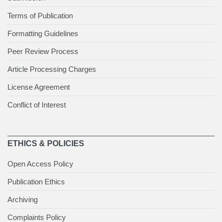
Terms of Publication
Formatting Guidelines
Peer Review Process
Article Processing Charges
License Agreement
Conflict of Interest
ETHICS & POLICIES
Open Access Policy
Publication Ethics
Archiving
Complaints Policy