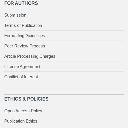
FOR AUTHORS
Submission
Terms of Publication
Formatting Guidelines
Peer Review Process
Article Processing Charges
License Agreement
Conflict of Interest
ETHICS & POLICIES
Open Access Policy
Publication Ethics