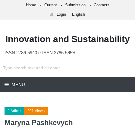
Home
Current
Submission
Contacts
Login
English
Innovation and Sustainability
ISSN 2786-5940 e-ISSN 2786-5959
MENU
1 Article
201 Views
Maryna Pashkevych