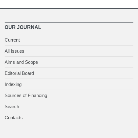
OUR JOURNAL
Current
All Issues
Aims and Scope
Editorial Board
Indexing
Sources of Financing
Search
Contacts