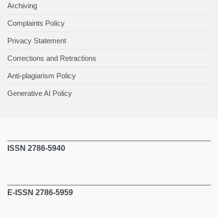
Archiving
Complaints Policy
Privacy Statement
Corrections and Retractions
Anti-plagiarism Policy
Generative AI Policy
ISSN 2786-5940
E-ISSN 2786-5959