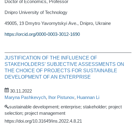
Doctor of Economics, Professor
Dnipro University of Technology
49005, 19 Dmytro Yavornytskyi Ave., Dnipro, Ukraine
https://orcid.org/0000-0003-3012-1690
JUSTIFICATION OF THE INFLUENCE OF
STAKEHOLDERS’ SUBJECTIVE ASSESSMENTS ON
THE CHOICE OF PROJECTS FOR SUSTAINABLE
DEVELOPMENT OF AN ENTERPRISE
30.11.2022
Maryna Pashkevych
,
Ihor Pistunov
,
Huannan Li
sustainable development; enterprise; stakeholder; project
selection; project management
https://doi.org/10.31649/ins.2022.4.8.21