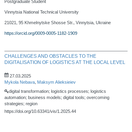
Postgraduate Student
Vinnytsia National Technical University
21021, 95 Khmelnytske Shosse Str., Vinnytsia, Ukraine
https://orcid.org/0009-0005-1182-1909
CHALLENGES AND OBSTACLES TO THE
DIGITALISATION OF LOGISTICS AT THE LOCAL LEVEL
27.03.2025
Mykola Nebava
,
Maksym Alieksieiev
digital transformation; logistics processes; logistics
automation; business models; digital tools; overcoming
strategies; region
https://doi.org/10.63341/vis/1.2025.44