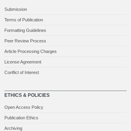
Submission
Terms of Publication
Formatting Guidelines
Peer Review Process
Article Processing Charges
License Agreement
Conflict of Interest
ETHICS & POLICIES
Open Access Policy
Publication Ethics
Archiving