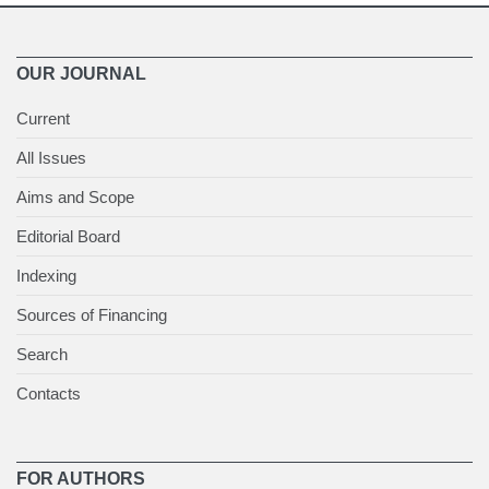
OUR JOURNAL
Current
All Issues
Aims and Scope
Editorial Board
Indexing
Sources of Financing
Search
Contacts
FOR AUTHORS