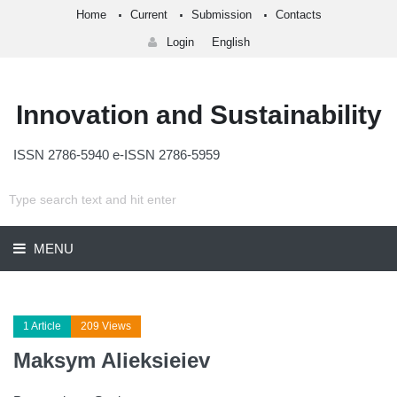
Home
Current
Submission
Contacts
Login
English
Innovation and Sustainability
ISSN 2786-5940 e-ISSN 2786-5959
MENU
1 Article
209 Views
Maksym Alieksieiev