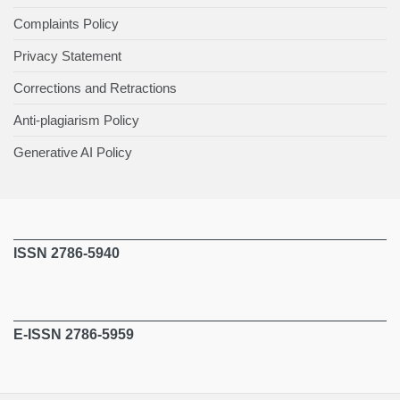
Complaints Policy
Privacy Statement
Corrections and Retractions
Anti-plagiarism Policy
Generative AI Policy
ISSN 2786-5940
E-ISSN 2786-5959