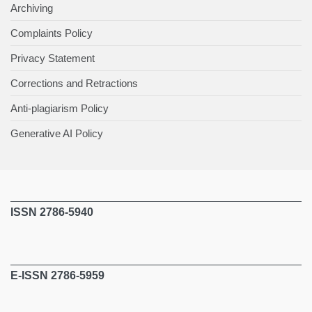
Archiving
Complaints Policy
Privacy Statement
Corrections and Retractions
Anti-plagiarism Policy
Generative AI Policy
ISSN 2786-5940
E-ISSN 2786-5959