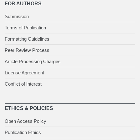
FOR AUTHORS
Submission
Terms of Publication
Formatting Guidelines
Peer Review Process
Article Processing Charges
License Agreement
Conflict of Interest
ETHICS & POLICIES
Open Access Policy
Publication Ethics