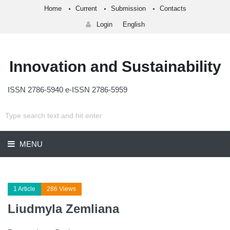
Home
Current
Submission
Contacts
Login
English
Innovation and Sustainability
ISSN 2786-5940 e-ISSN 2786-5959
MENU
1 Article
286 Views
Liudmyla Zemliana