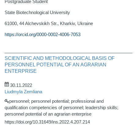
Postgraduate Student
State Biotechnological University
61000, 44 Alchevskikh Str., Kharkiv, Ukraine
https://orcid.org/0000-0002-4006-7053
SCIENTIFIC AND METHODOLOGICAL BASIS OF
PERSONNEL POTENTIAL OF AN AGRARIAN
ENTERPRISE
30.11.2022
Liudmyla Zemliana
personnel; personnel potential; professional and
qualification competencies of personnel; leadership skills;
personnel potential of an agrarian enterprise
https://doi.org/10.31649/ins.2022.4.207.214