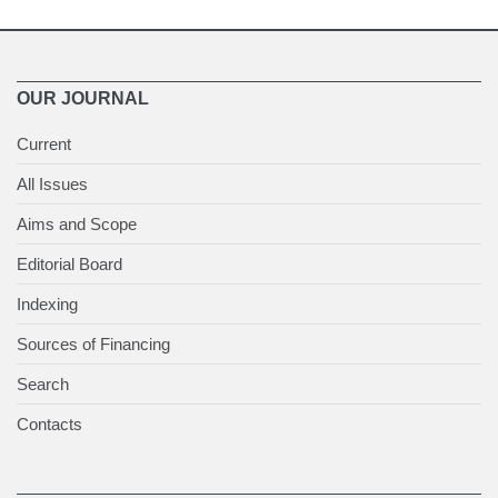
OUR JOURNAL
Current
All Issues
Aims and Scope
Editorial Board
Indexing
Sources of Financing
Search
Contacts