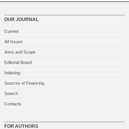
OUR JOURNAL
Current
All Issues
Aims and Scope
Editorial Board
Indexing
Sources of Financing
Search
Contacts
FOR AUTHORS