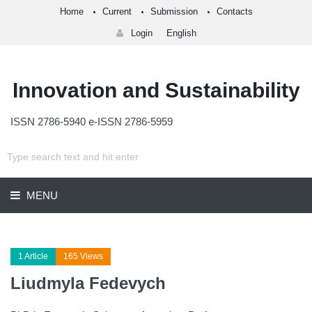
Home
Current
Submission
Contacts
Login
English
Innovation and Sustainability
ISSN 2786-5940 e-ISSN 2786-5959
MENU
1 Article
165 Views
Liudmyla Fedevych