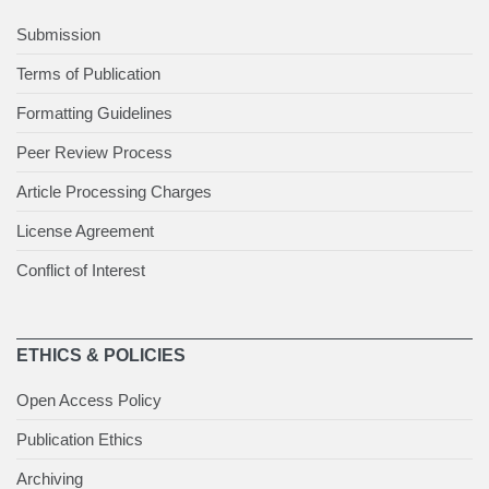
Submission
Terms of Publication
Formatting Guidelines
Peer Review Process
Article Processing Charges
License Agreement
Conflict of Interest
ETHICS & POLICIES
Open Access Policy
Publication Ethics
Archiving