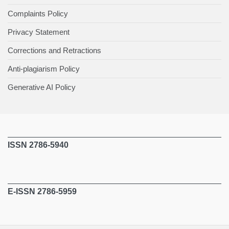
Complaints Policy
Privacy Statement
Corrections and Retractions
Anti-plagiarism Policy
Generative AI Policy
ISSN 2786-5940
E-ISSN 2786-5959