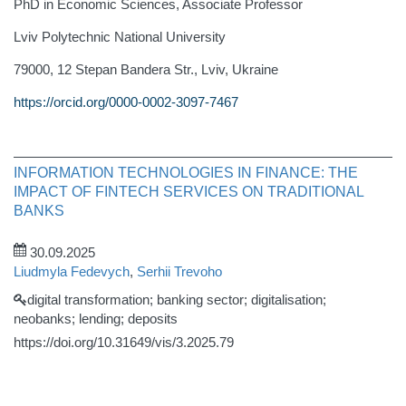
PhD in Economic Sciences, Associate Professor
Lviv Polytechnic National University
79000, 12 Stepan Bandera Str., Lviv, Ukraine
https://orcid.org/0000-0002-3097-7467
INFORMATION TECHNOLOGIES IN FINANCE: THE
IMPACT OF FINTECH SERVICES ON TRADITIONAL
BANKS
30.09.2025
Liudmyla Fedevych
,
Serhii Trevoho
digital transformation; banking sector; digitalisation;
neobanks; lending; deposits
https://doi.org/10.31649/vis/3.2025.79