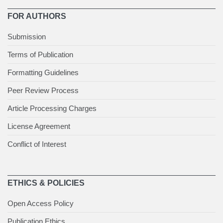
FOR AUTHORS
Submission
Terms of Publication
Formatting Guidelines
Peer Review Process
Article Processing Charges
License Agreement
Conflict of Interest
ETHICS & POLICIES
Open Access Policy
Publication Ethics