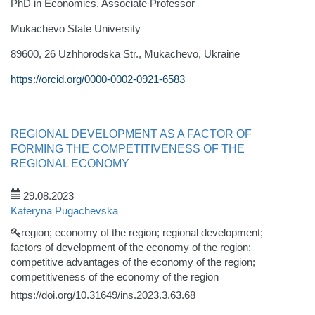
PhD in Economics, Associate Professor
Mukachevo State University
89600, 26 Uzhhorodska Str., Mukachevo, Ukraine
https://orcid.org/0000-0002-0921-6583
REGIONAL DEVELOPMENT AS A FACTOR OF
FORMING THE COMPETITIVENESS OF THE
REGIONAL ECONOMY
29.08.2023
Kateryna Pugachevska
region; economy of the region; regional development;
factors of development of the economy of the region;
competitive advantages of the economy of the region;
competitiveness of the economy of the region
https://doi.org/10.31649/ins.2023.3.63.68