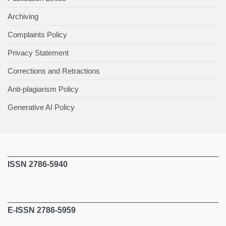
Archiving
Complaints Policy
Privacy Statement
Corrections and Retractions
Anti-plagiarism Policy
Generative AI Policy
ISSN 2786-5940
E-ISSN 2786-5959