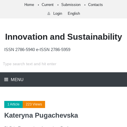
Home
Current
Submission
Contacts
Login
English
Innovation and Sustainability
ISSN 2786-5940 e-ISSN 2786-5959
MENU
1 Article
223 Views
Kateryna Pugachevska