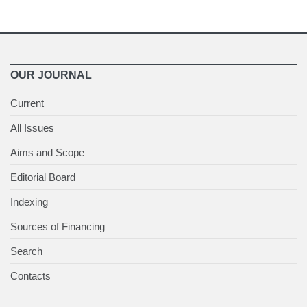
OUR JOURNAL
Current
All Issues
Aims and Scope
Editorial Board
Indexing
Sources of Financing
Search
Contacts