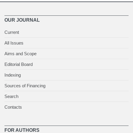
OUR JOURNAL
Current
All Issues
Aims and Scope
Editorial Board
Indexing
Sources of Financing
Search
Contacts
FOR AUTHORS