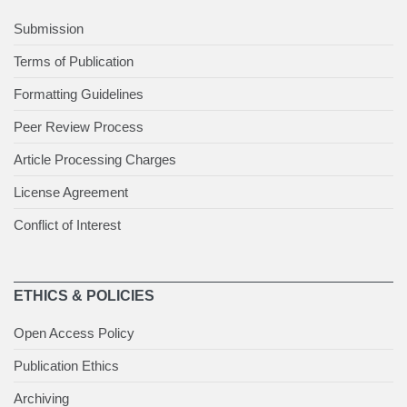
Submission
Terms of Publication
Formatting Guidelines
Peer Review Process
Article Processing Charges
License Agreement
Conflict of Interest
ETHICS & POLICIES
Open Access Policy
Publication Ethics
Archiving