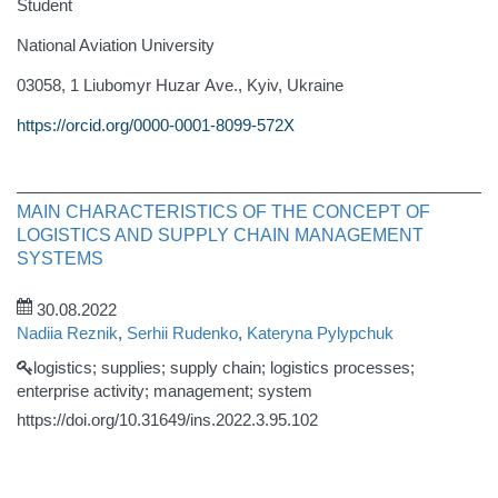
Student
National Aviation University
03058, 1 Liubomyr Huzar Аve., Kyiv, Ukraine
https://orcid.org/0000-0001-8099-572X
MAIN CHARACTERISTICS OF THE CONCEPT OF
LOGISTICS AND SUPPLY CHAIN MANAGEMENT
SYSTEMS
30.08.2022
Nadiia Reznik
,
Serhii Rudenko
,
Kateryna Pylypchuk
logistics; supplies; supply chain; logistics processes;
enterprise activity; management; system
https://doi.org/10.31649/ins.2022.3.95.102