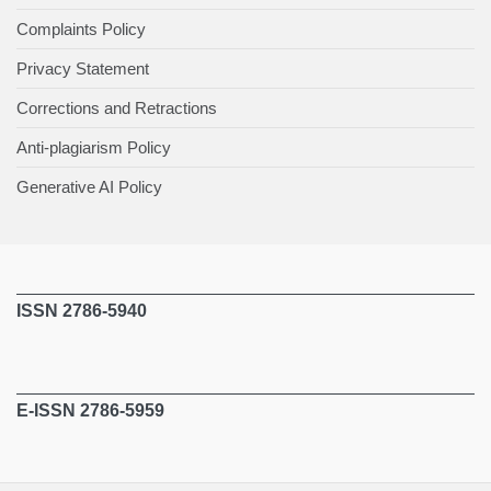
Complaints Policy
Privacy Statement
Corrections and Retractions
Anti-plagiarism Policy
Generative AI Policy
ISSN 2786-5940
E-ISSN 2786-5959