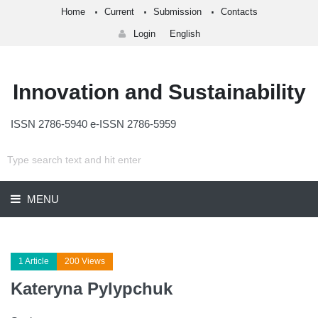
Home
Current
Submission
Contacts
Login
English
Innovation and Sustainability
ISSN 2786-5940 e-ISSN 2786-5959
MENU
1 Article
200 Views
Kateryna Pylypchuk