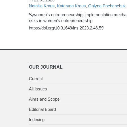
Nataliia Kraus
,
Kateryna Kraus
,
Galyna Pochenchuk
womenʼs entrepreneurship; implementation mechanism
risks in womenʼs entrepreneurship
https://doi.org/10.31649/ins.2023.2.46.59
OUR JOURNAL
Current
All Issues
Aims and Scope
Editorial Board
Indexing