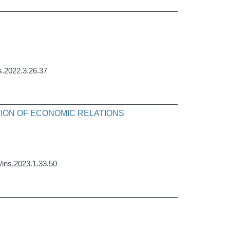
ns.2022.3.26.37
ATION OF ECONOMIC RELATIONS
9/ins.2023.1.33.50