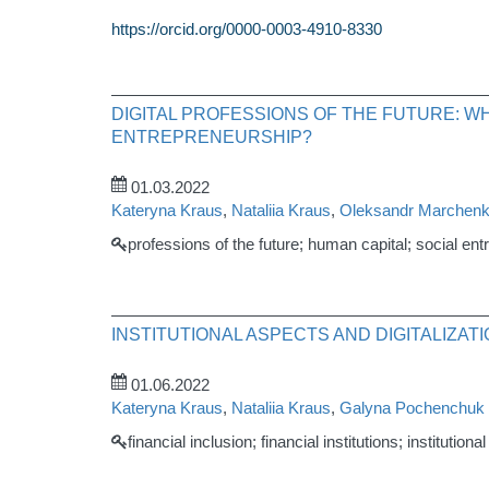
https://orcid.org/0000-0003-4910-8330
DIGITAL PROFESSIONS OF THE FUTURE: W
ENTREPRENEURSHIP?
01.03.2022
Kateryna Kraus
,
Nataliia Kraus
,
Oleksandr Marchen
professions of the future; human capital; social en
INSTITUTIONAL ASPECTS AND DIGITALIZAT
01.06.2022
Kateryna Kraus
,
Nataliia Kraus
,
Galyna Pochenchuk
financial inclusion; financial institutions; instituti