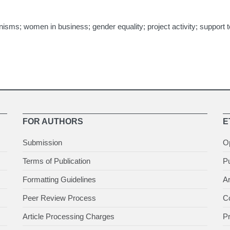
s; women in business; gender equality; project activity; support too
FOR AUTHORS
E
Submission
O
Terms of Publication
Pu
Formatting Guidelines
Ar
Peer Review Process
Co
Article Processing Charges
P