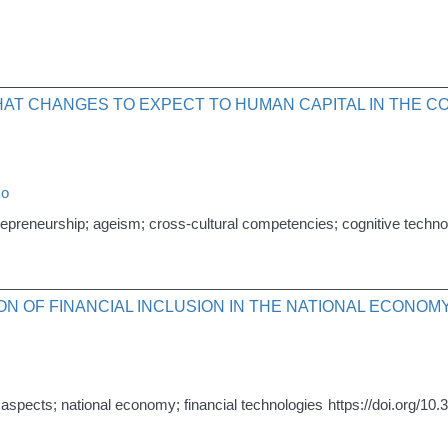
HAT CHANGES TO EXPECT TO HUMAN CAPITAL IN THE CO
ko
trepreneurship; ageism; cross-cultural competencies; cognitive techno
ION OF FINANCIAL INCLUSION IN THE NATIONAL ECONOM
onal aspects; national economy; financial technologies
https://doi.org/10