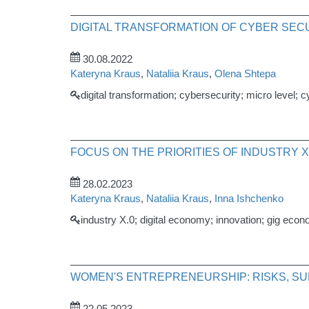
DIGITAL TRANSFORMATION OF CYBER SECU
30.08.2022
Kateryna Kraus
,
Nataliia Kraus
,
Olena Shtepa
digital transformation; cybersecurity; micro level; 
FOCUS ON THE PRIORITIES OF INDUSTRY X
28.02.2023
Kateryna Kraus
,
Nataliia Kraus
,
Inna Ishchenko
industry X.0; digital economy; innovation; gig econ
WOMEN'S ENTREPRENEURSHIP: RISKS, SU
22.05.2023