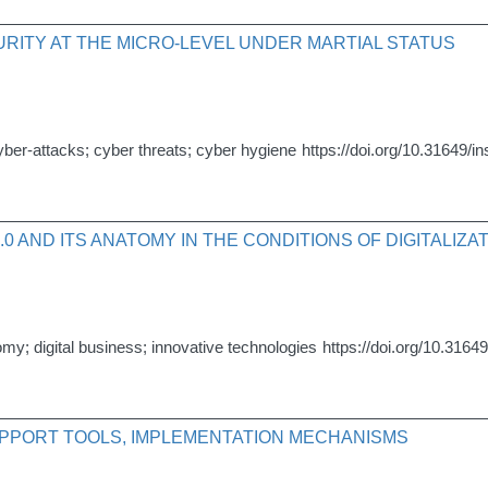
RITY AT THE MICRO-LEVEL UNDER MARTIAL STATUS
cyber-attacks; cyber threats; cyber hygiene
https://doi.org/10.31649/i
.0 AND ITS ANATOMY IN THE CONDITIONS OF DIGITALIZ
omy; digital business; innovative technologies
https://doi.org/10.3164
PPORT TOOLS, IMPLEMENTATION MECHANISMS