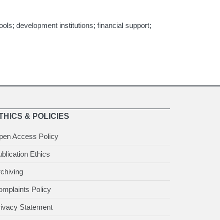
ls; development institutions; financial support;
THICS & POLICIES
pen Access Policy
blication Ethics
chiving
mplaints Policy
rivacy Statement