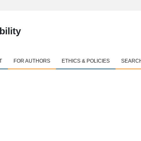
ility
T
FOR AUTHORS
ETHICS & POLICIES
SEARC