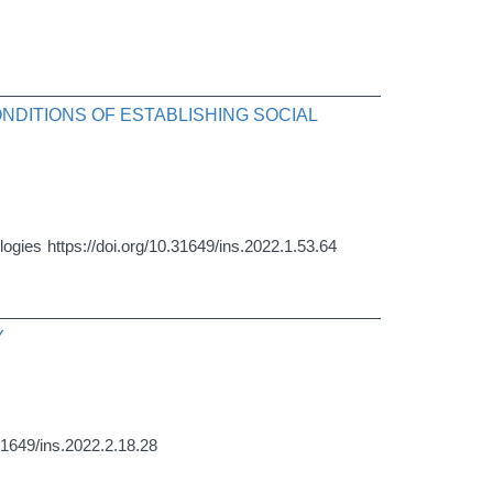
NDITIONS OF ESTABLISHING SOCIAL
logies
https://doi.org/10.31649/ins.2022.1.53.64
Y
.31649/ins.2022.2.18.28