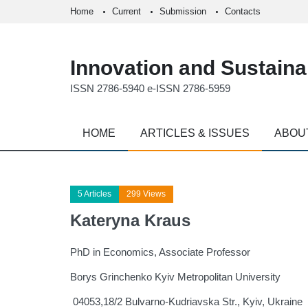
Home
Current
Submission
Contacts
Innovation and Sustainab
ISSN 2786-5940 e-ISSN 2786-5959
HOME
ARTICLES & ISSUES
ABOU
5 Articles
299 Views
Kateryna Kraus
PhD in Economics, Associate Professor
Borys Grinchenko Kyiv Metropolitan University
04053,18/2 Bulvarno-Kudriavska Str., Kyiv, Ukraine