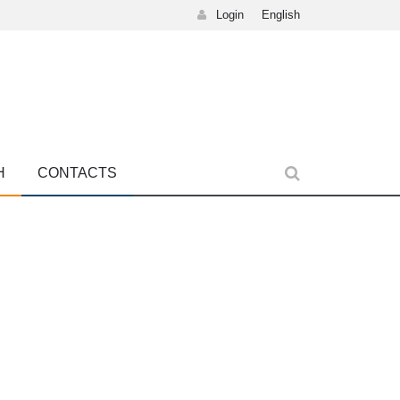
Login
English
H
CONTACTS