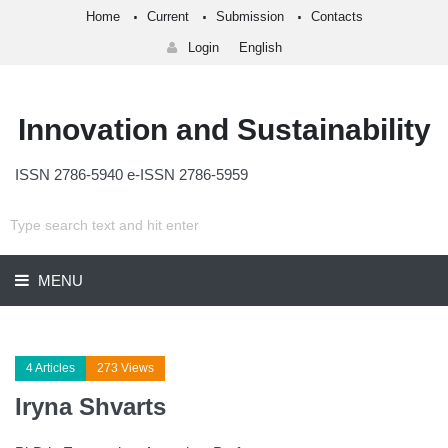
Home
Current
Submission
Contacts
Login
English
Innovation and Sustainability
ISSN 2786-5940 e-ISSN 2786-5959
MENU
4 Articles
273 Views
Iryna Shvarts