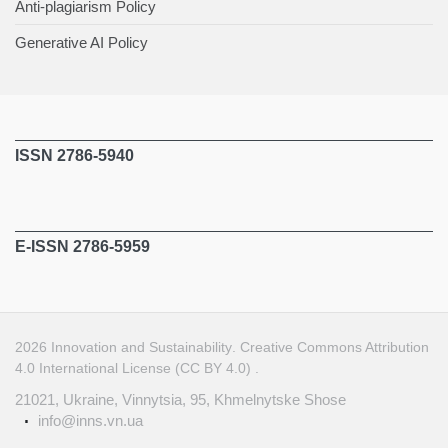
Anti-plagiarism Policy
Generative AI Policy
ISSN 2786-5940
E-ISSN 2786-5959
2026
Innovation and Sustainability
.
Creative Commons Attribution
4.0 International License (CC BY 4.0)
.
21021, Ukraine, Vinnytsia, 95, Khmelnytske Shose
info@inns.vn.ua