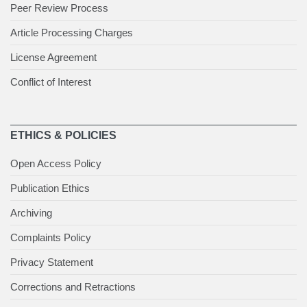
Peer Review Process
Article Processing Charges
License Agreement
Conflict of Interest
ETHICS & POLICIES
Open Access Policy
Publication Ethics
Archiving
Complaints Policy
Privacy Statement
Corrections and Retractions