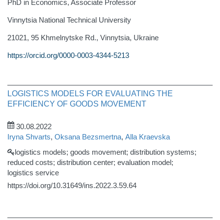
PhD in Economics, Associate Professor
Vinnytsia National Technical University
21021, 95 Khmelnytske Rd., Vinnytsia, Ukraine
https://orcid.org/0000-0003-4344-5213
LOGISTICS MODELS FOR EVALUATING THE
EFFICIENCY OF GOODS MOVEMENT
30.08.2022
Iryna Shvarts
,
Oksana Bezsmertna
,
Alla Kraevska
logistics models; goods movement; distribution systems;
reduced costs; distribution center; evaluation model;
logistics service
https://doi.org/10.31649/ins.2022.3.59.64