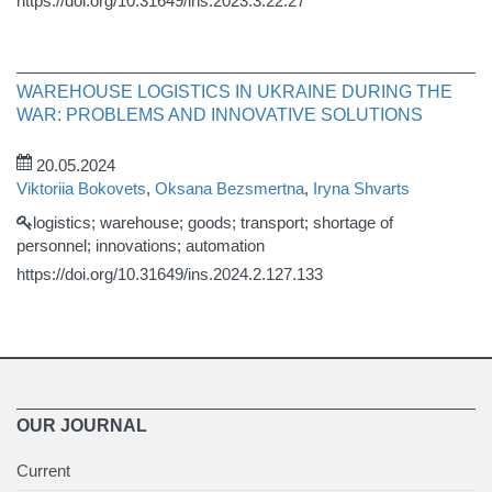
https://doi.org/10.31649/ins.2023.3.22.27
WAREHOUSE LOGISTICS IN UKRAINE DURING THE
WAR: PROBLEMS AND INNOVATIVE SOLUTIONS
20.05.2024
Viktoriia Bokovets
,
Oksana Bezsmertna
,
Iryna Shvarts
logistics; warehouse; goods; transport; shortage of
personnel; innovations; automation
https://doi.org/10.31649/ins.2024.2.127.133
OUR JOURNAL
Current