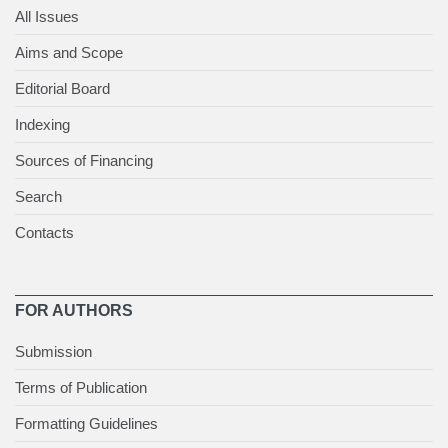
All Issues
Aims and Scope
Editorial Board
Indexing
Sources of Financing
Search
Contacts
FOR AUTHORS
Submission
Terms of Publication
Formatting Guidelines