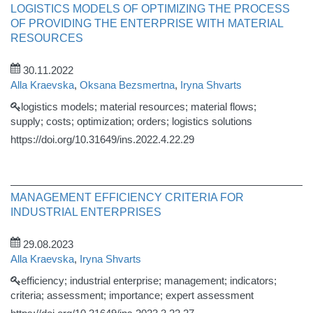
LOGISTICS MODELS OF OPTIMIZING THE PROCESS
OF PROVIDING THE ENTERPRISE WITH MATERIAL
RESOURCES
30.11.2022
Alla Kraevska
,
Oksana Bezsmertna
,
Iryna Shvarts
logistics models; material resources; material flows;
supply; costs; optimization; orders; logistics solutions
https://doi.org/10.31649/ins.2022.4.22.29
MANAGEMENT EFFICIENCY CRITERIA FOR
ІNDUSTRIAL ENTERPRISES
29.08.2023
Alla Kraevska
,
Iryna Shvarts
efficiency; industrial enterprise; management; indicators;
criteria; assessment; importance; expert assessment