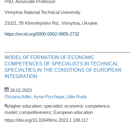
PhD, Associate Professor
Vinnytsia National Technical University
21021, 95 Khmelnytske Rd., Vinnytsia, Ukraine
https://orcid.org/0000-0002-0805-2732
MODEL OF FORMATION OF ECONOMIC
COMPETENCES OF SPECIALISTS IN TECHNICAL
SPECIALTIES IN THE CONDITIONS OF EUROPEAN
INTEGRATION
28.02.2023
Oksana Adler
,
Iryna Prychepa
,
Liliia Ruda
higher education; specialist; economic competence;
model; competitiveness; European education
https://doi.org/10.31649/ins.2023.1.106.117