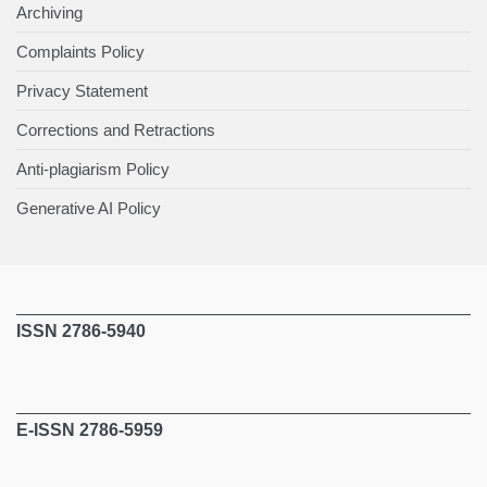
Archiving
Complaints Policy
Privacy Statement
Corrections and Retractions
Anti-plagiarism Policy
Generative AI Policy
ISSN 2786-5940
E-ISSN 2786-5959