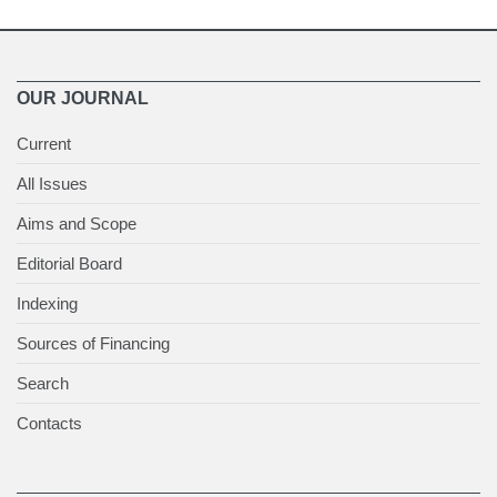
OUR JOURNAL
Current
All Issues
Aims and Scope
Editorial Board
Indexing
Sources of Financing
Search
Contacts