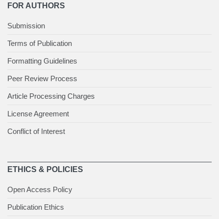
FOR AUTHORS
Submission
Terms of Publication
Formatting Guidelines
Peer Review Process
Article Processing Charges
License Agreement
Conflict of Interest
ETHICS & POLICIES
Open Access Policy
Publication Ethics