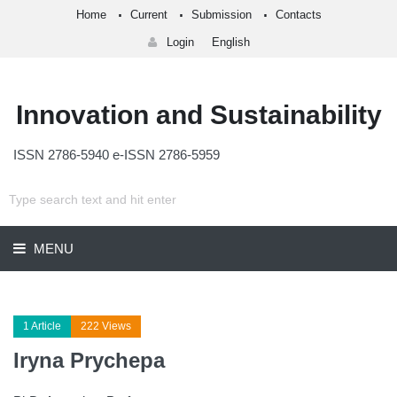
Home
Current
Submission
Contacts
Login
English
Innovation and Sustainability
ISSN 2786-5940 e-ISSN 2786-5959
MENU
1 Article
222 Views
Iryna Prychepa