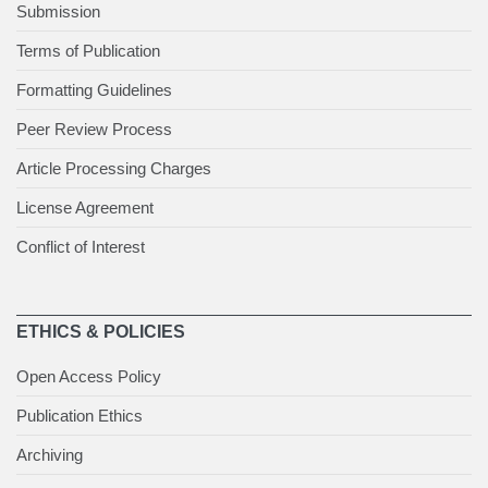
Submission
Terms of Publication
Formatting Guidelines
Peer Review Process
Article Processing Charges
License Agreement
Conflict of Interest
ETHICS & POLICIES
Open Access Policy
Publication Ethics
Archiving