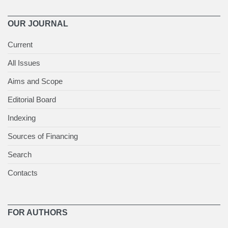
OUR JOURNAL
Current
All Issues
Aims and Scope
Editorial Board
Indexing
Sources of Financing
Search
Contacts
FOR AUTHORS