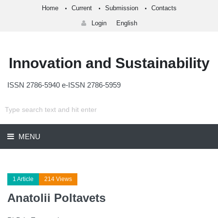
Home
Current
Submission
Contacts
Login
English
Innovation and Sustainability
ISSN 2786-5940 e-ISSN 2786-5959
MENU
1 Article
214 Views
Anatolii Poltavets