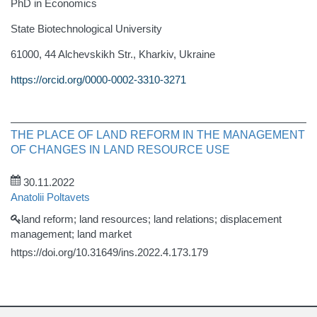
PhD in Economics
State Biotechnological University
61000, 44 Alchevskikh Str., Kharkiv, Ukraine
https://orcid.org/0000-0002-3310-3271
THE PLACE OF LAND REFORM IN THE MANAGEMENT
OF CHANGES IN LAND RESOURCE USE
30.11.2022
Anatolii Poltavets
land reform; land resources; land relations; displacement
management; land market
https://doi.org/10.31649/ins.2022.4.173.179