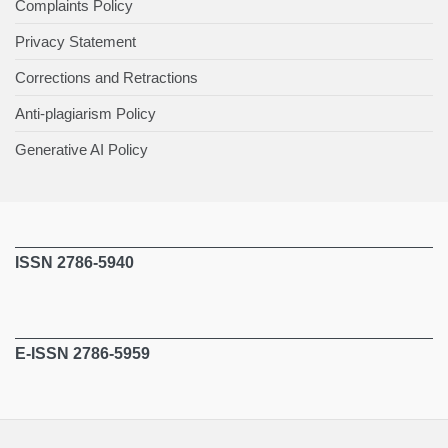
Complaints Policy
Privacy Statement
Corrections and Retractions
Anti-plagiarism Policy
Generative AI Policy
ISSN 2786-5940
E-ISSN 2786-5959