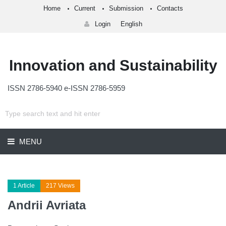
Home
Current
Submission
Contacts
Login
English
Innovation and Sustainability
ISSN 2786-5940 e-ISSN 2786-5959
MENU
1 Article
217 Views
Andrii Avriata