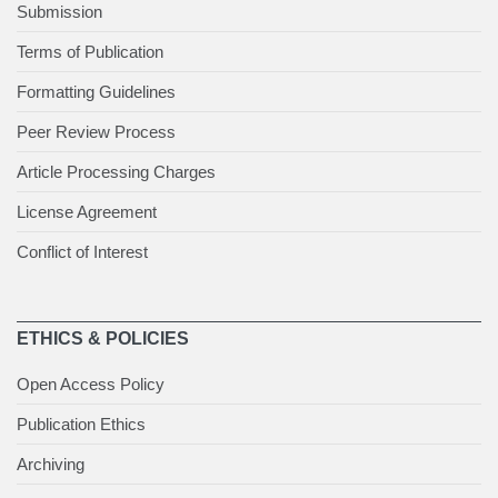
Submission
Terms of Publication
Formatting Guidelines
Peer Review Process
Article Processing Charges
License Agreement
Conflict of Interest
ETHICS & POLICIES
Open Access Policy
Publication Ethics
Archiving