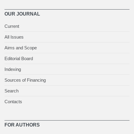
OUR JOURNAL
Current
All Issues
Aims and Scope
Editorial Board
Indexing
Sources of Financing
Search
Contacts
FOR AUTHORS