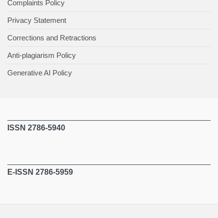
Complaints Policy
Privacy Statement
Corrections and Retractions
Anti-plagiarism Policy
Generative AI Policy
ISSN 2786-5940
E-ISSN 2786-5959