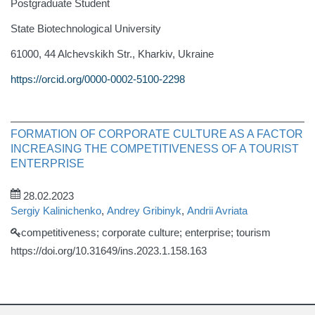
Postgraduate Student
State Biotechnological University
61000, 44 Alchevskikh Str., Kharkiv, Ukraine
https://orcid.org/0000-0002-5100-2298
FORMATION OF CORPORATE CULTURE AS A FACTOR
INCREASING THE COMPETITIVENESS OF A TOURIST
ENTERPRISE
28.02.2023
Sergiy Kalinichenko
,
Andrey Gribinyk
,
Andrii Avriata
competitiveness; corporate culture; enterprise; tourism
https://doi.org/10.31649/ins.2023.1.158.163