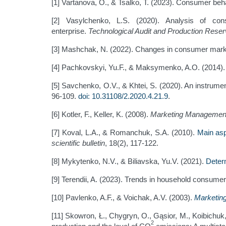
[1] Vartanova, O., & Tsalko, T. (2023). Consumer beh
[2] Vasylchenko, L.S. (2020). Analysis of co
enterprise.
Technological Audit and Production Rese
[3] Mashchak, N. (2022). Changes in consumer mark
[4] Pachkovskyi, Yu.F., & Maksymenko, A.O. (2014)
[5] Savchenko, O.V., & Khtei, S. (2020). An instrume
96-109.
doi: 10.31108/2.2020.4.21.9
.
[6] Kotler, F., Keller, K. (2008).
Marketing Managemen
[7] Koval, L.A., & Romanchuk, S.A. (2010).
Main asp
scientific bulletin
, 18(2), 117-122.
[8] Mykytenko, N.V., & Biliavska, Yu.V. (2021).
Deter
[9] Terendii, A. (2023). Trends in household consume
[10] Pavlenko, A.F., & Voichak, A.V. (2003).
Marketin
[11] Skowron, Ł., Chygryn, O., Gąsior, M., Koibichuk
2