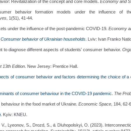
avior: Revitalization of the concept and core models.
Economy and S
nsumer behavior formation models under the influence of t
rves
, 1(51), 41-44.
ets under the influence of the post-pandemic COVID-19.
Economy an
.
Consumer behavior of Ukrainian households
. Lviv: Ivan Franko Nati
nt to diagnose different aspects of students' consumer behavior.
Orga
t
13th Edition
. New Jersey: Prentice Hall.
ects of consumer behavior and factors determining the choice of a 
minants of consumer behaviour in the COVID-19 pandemic
.
The Pro
r behaviour in the food market of Ukraine.
Economic Space
, 184, 62-
g
. Kyiv: KNEU.
, V., Lyeonov, S., Drozd, S., & Dluhopolskyi, O. (2023). Interconne