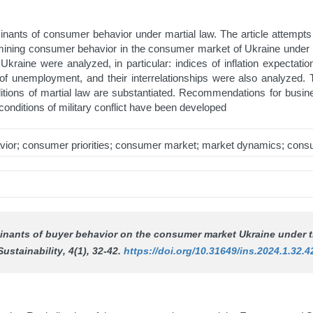
rminants of consumer behavior under martial law. The article attemp
ning consumer behavior in the consumer market of Ukraine under con
raine were analyzed, in particular: indices of inflation expectati
of unemployment, and their interrelationships were also analyzed
nditions of martial law are substantiated. Recommendations for bus
onditions of military conflict have been developed
ior; consumer priorities; consumer market; market dynamics; consu
minants of buyer behavior on the consumer market Ukraine under t
Sustainability
, 4(1), 32-42.
https://doi.org/10.31649/ins.2024.1.32.4