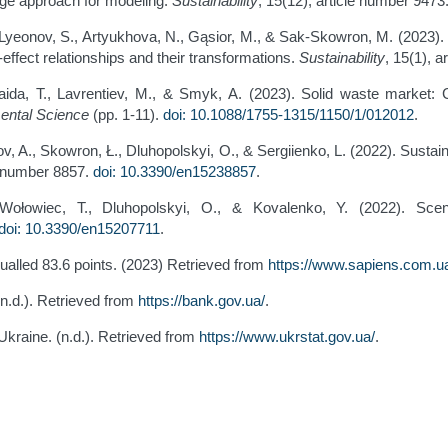
age approach for modeling.
Sustainability
, 15(12), article number 9473
Lyeonov, S., Artyukhova, N., Gąsior, M., & Sak-Skowron, M. (2023). H
fect relationships and their transformations.
Sustainability
, 15(1), 
Haida, T., Lavrentiev, M., & Smyk, A. (2023). Solid waste market: 
mental Science
(pp. 1-11).
doi: 10.1088/1755-1315/1150/1/012012
.
hov, A., Skowron, Ł., Dluhopolskyi, O., & Sergiienko, L. (2022). Sust
le number 8857.
doi: 10.3390/en15238857
.
, Wołowiec, T., Dluhopolskyi, O., & Kovalenko, Y. (2022). Scen
doi: 10.3390/en15207711
.
ualled 83.6 points. (2023) Retrieved from
https://www.sapiens.com.ua
(n.d.). Retrieved from
https://bank.gov.ua/
.
f Ukraine. (n.d.). Retrieved from
https://www.ukrstat.gov.ua/
.