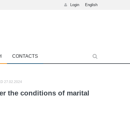
Login
English
H
CONTACTS
D 27.02.2024
 the conditions of marital