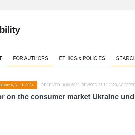
ility
T
FOR AUTHORS
ETHICS & POLICIES
SEARC
olume 4, No. 1, 2024
RECEIVED 18.09.2023, REVISED 27.12.2023, ACCEPTE
r on the consumer market Ukraine under