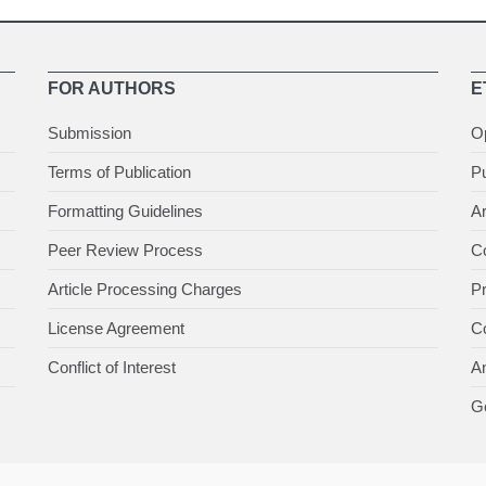
FOR AUTHORS
E
Submission
O
Terms of Publication
Pu
Formatting Guidelines
Ar
Peer Review Process
Co
Article Processing Charges
P
License Agreement
Co
Conflict of Interest
An
Ge