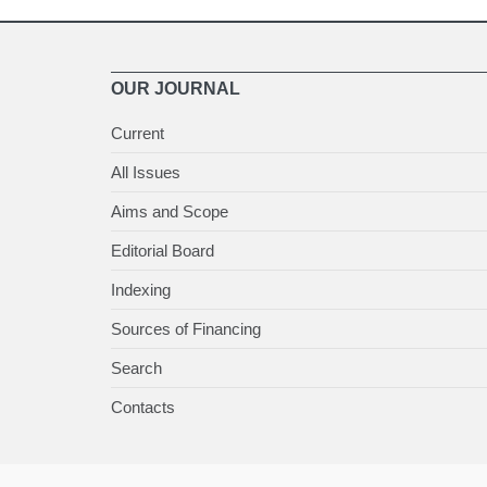
OUR JOURNAL
Current
All Issues
Aims and Scope
Editorial Board
Indexing
Sources of Financing
Search
Contacts