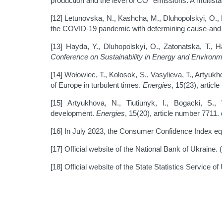
production and the level of CO
emissions: A multist
[12] Letunovska, N., Kashcha, M., Dluhopolskyi, O., 
the COVID-19 pandemic with determining cause-and-ef
[13] Hayda, Y., Dluhopolskyi, O., Zatonatska, T., 
Conference on Sustainability in Energy and Environ
[14] Wołowiec, T., Kolosok, S., Vasylieva, T., Artyuk
of Europe in turbulent times.
Energies
, 15(23), artic
[15] Artyukhova, N., Tiutiunyk, I., Bogacki, S.
development.
Energies
, 15(20), article number 7711.
[16] In July 2023, the Consumer Confidence Index eq
[17] Official website of the National Bank of Ukraine. 
[18] Official website of the State Statistics Service o