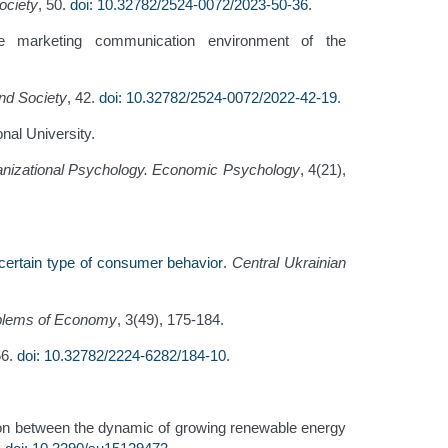
ociety
, 50.
doi: 10.32782/2524-0072/2023-50-36
.
he marketing communication environment of the
d Society
, 42.
doi: 10.32782/2524-0072/2022-42-19
.
onal University.
nizational Psychology. Economic Psychology
, 4(21),
certain type of consumer behavior
.
Central Ukrainian
blems of Economy
, 3(49), 175-184.
66.
doi: 10.32782/2224-6282/184-10
.
ction between the dynamic of growing renewable energy