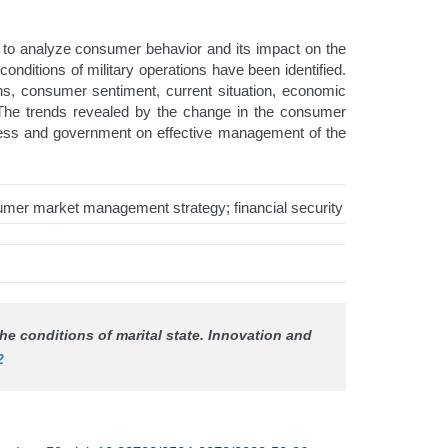
ts to analyze consumer behavior and its impact on the
ditions of military operations have been identified.
ons, consumer sentiment, current situation, economic
. The trends revealed by the change in the consumer
iness and government on effective management of the
mer market management strategy; financial security
he conditions of marital state.
Innovation and
2