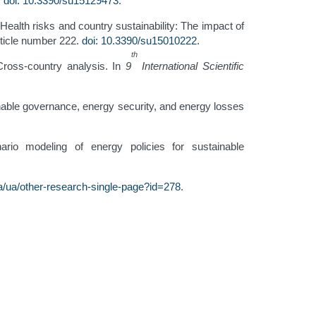
.
doi: 10.3390/su15129473
.
ealth risks and country sustainability: The impact of
article number 222.
doi: 10.3390/su15010222
.
th
Cross-country analysis. In
9
International Scientific
ainable governance, energy security, and energy losses
ario modeling of energy policies for sustainable
/ua/other-research-single-page?id=278
.