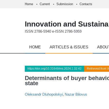
Home
Current
Submission
Contacts
Innovation and Sustainab
ISSN 2786-5940 e-ISSN 2786-5959
HOME
ARTICLES & ISSUES
ABOU
https://doi.org/10.31649/ins.2024.1.32.42
Retrieved from V
Determinants of buyer behavio
state
Oleksandr Dluhopolskyi
,
Nazar Bilovus