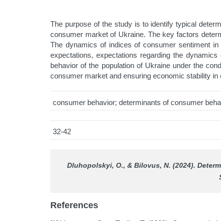
The purpose of the study is to identify typical dete
consumer market of Ukraine. The key factors determi
The dynamics of indices of consumer sentiment in Uk
expectations, expectations regarding the dynamics 
behavior of the population of Ukraine under the co
consumer market and ensuring economic stability in c
consumer behavior; determinants of consumer behav
32-42
Dluhopolskyi, О., & Bilovus, N. (2024). Deter
References