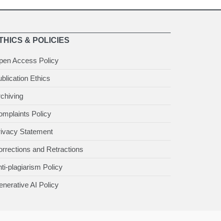
THICS & POLICIES
pen Access Policy
blication Ethics
chiving
mplaints Policy
rivacy Statement
rrections and Retractions
ti-plagiarism Policy
nerative AI Policy