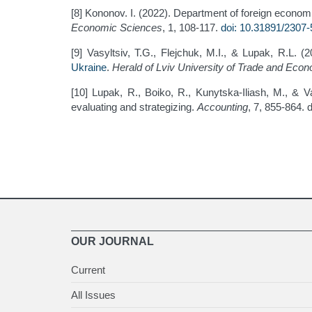
[8] Kononov. I. (2022). Department of foreign economi
Economic Sciences
, 1, 108-117.
doi: 10.31891/2307
[9] Vasyltsiv, T.G., Flejchuk, M.I., & Lupak, R.L. (
Ukraine
.
Herald of Lviv University of Trade and Ec
[10] Lupak, R., Boiko, R., Kunytska-Iliash, M., & 
evaluating and strategizing.
Accounting
, 7, 855-864. 
OUR JOURNAL
Current
All Issues