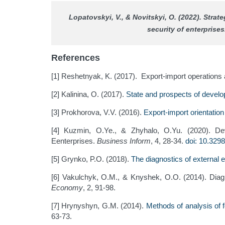
Lopatovskyi, V., & Novitskyi, O. (2022). Stra
security of enterprise
References
[1] Reshetnyak, K. (2017). Export-import operations a
[2] Kalinina, O. (2017).
State and prospects of develo
[3] Prokhorova, V.V. (2016).
Export-import orientation
[4] Kuzmin, O.Ye., & Zhyhalo, O.Yu. (2020). Deve
Eenterprises.
Business Inform
, 4, 28-34.
doi: 10.329
[5] Grynko, P.О. (2018).
The diagnostics of external e
[6] Vakulchyk, O.M., & Knyshek, O.O. (2014). Diagn
Economy
, 2, 91-98.
[7] Hrynyshyn, G.M. (2014).
Methods of analysis of f
63-73.