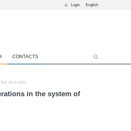
Login
English
H
CONTACTS
TED 30.11.2022
erations in the system of