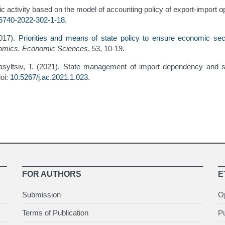
c activity based on the model of accounting policy of export-import o
-5740-2022-302-1-18
.
2017).
Priorities and means of state policy to ensure economic sec
onomics. Economic Sciences
, 53, 10-19.
Vasyltsiv, T. (2021). State management of import dependency and 
doi:
10.5267/j.ac.2021.1.023
.
FOR AUTHORS
E
Submission
O
Terms of Publication
Pu