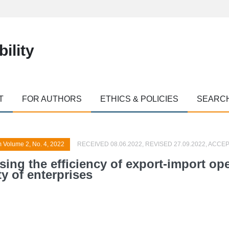
ility
T
FOR AUTHORS
ETHICS & POLICIES
SEARC
m Volume 2, No. 4, 2022
RECEIVED 08.06.2022, REVISED 27.09.2022, ACCEP
asing the efficiency of export-import op
y of enterprises