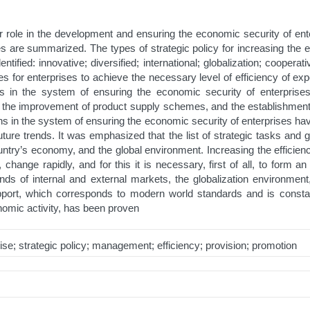
eir role in the development and ensuring the economic security of ent
es are summarized. The types of strategic policy for increasing the e
tified: innovative; diversified; international; globalization; coopera
isites for enterprises to achieve the necessary level of efficiency of
ons in the system of ensuring the economic security of enterprises 
, the improvement of product supply schemes, and the establishment o
ions in the system of ensuring the economic security of enterprises 
future trends. It was emphasized that the list of strategic tasks an
untry’s economy, and the global environment. Increasing the efficien
change rapidly, and for this it is necessary, first of all, to form 
ds of internal and external markets, the globalization environment,
support, which corresponds to modern world standards and is consta
nomic activity, has been proven
ise; strategic policy; management; efficiency; provision; promotion