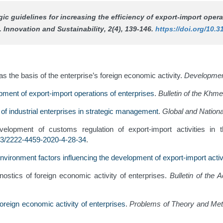
tegic guidelines for increasing the efficiency of export-import ope
s.
Innovation and Sustainability
, 2(4), 139-146.
https://doi.org/10.3
s the basis of the enterprise’s foreign economic activity.
Developme
pment of export-import operations of enterprises
.
Bulletin of the Khme
 of industrial enterprises in strategic management
.
Global and Nation
lopment of customs regulation of export-import activities in t
83/2222-4459-2020-4-28-34
.
nvironment factors influencing the development of export-import activi
ostics of foreign economic activity of enterprises.
Bulletin of the
oreign economic activity of enterprises
.
Problems of Theory and Meth