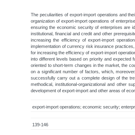
The peculiarities of export-import operations and th
organization of export-import operations of enterpris
ensuring the economic security of enterprises are iden
institutional, financial and credit and other prerequ
increasing the efficiency of export-import operati
implementation of currency risk insurance practices
for increasing the efficiency of export-import operat
into different levels based on priority and expected 
oriented to short-term changes in the market, the co
on a significant number of factors, which, moreover, 
successfully carry out a complete design of the tren
methodical, institutional-organizational and other 
development of export-import and other areas of eco
export-import operations; economic security; enterpr
139-146