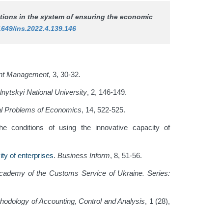
rations in the system of ensuring the economic
1649/ins.2022.4.139.146
nt Management
, 3, 30-32.
lnytskyi National University
, 2, 146-149.
al Problems of Economics
, 14, 522-525.
he conditions of using the innovative capacity of
ty of enterprises
.
Business Inform
, 8, 51-56.
 Academy of the Customs Service of Ukraine. Series:
odology of Accounting, Control and Analysis
, 1 (28),