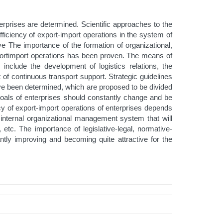
erprises are determined. Scientific approaches to the
fficiency of export-import operations in the system of
tive The importance of the formation of organizational,
 exportimport operations has been proven. The means of
include the development of logistics relations, the
f continuous transport support. Strategic guidelines
have been determined, which are proposed to be divided
d goals of enterprises should constantly change and be
cy of export-import operations of enterprises depends
an internal organizational management system that will
 etc. The importance of legislative-legal, normative-
ntly improving and becoming quite attractive for the