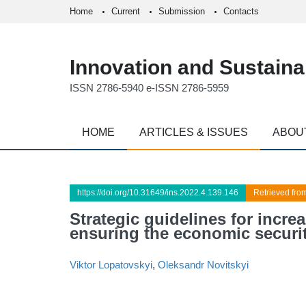
Home
Current
Submission
Contacts
Innovation and Sustainab
ISSN 2786-5940 e-ISSN 2786-5959
HOME
ARTICLES & ISSUES
ABOU
https://doi.org/10.31649/ins.2022.4.139.146
Retrieved fro
Strategic guidelines for incre
ensuring the economic securit
Viktor Lopatovskyi
,
Oleksandr Novitskyi