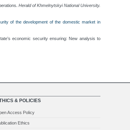
perations.
Herald of Khmelnytskyi National University.
urity of the development of the domestic market in
state’s economic security ensuring: New analysis to
THICS & POLICIES
pen Access Policy
blication Ethics