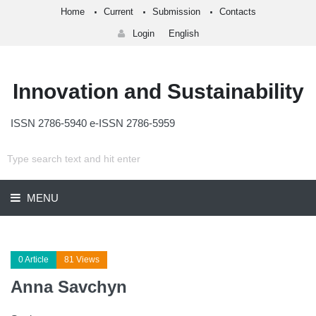
Home
Current
Submission
Contacts
Login
English
Innovation and Sustainability
ISSN 2786-5940 e-ISSN 2786-5959
MENU
0 Article
81 Views
Anna Savchyn