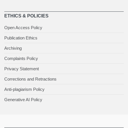
ETHICS & POLICIES
Open Access Policy
Publication Ethics
Archiving
Complaints Policy
Privacy Statement
Corrections and Retractions
Anti-plagiarism Policy
Generative AI Policy