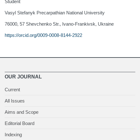
Student
Vasyl Stefanyk Precarpathian National University
76000, 57 Shevchenko Str., Ivano-Frankivsk, Ukraine
https://orcid.org/0009-0008-8144-2922
OUR JOURNAL
Current
All Issues
Aims and Scope
Editorial Board
Indexing