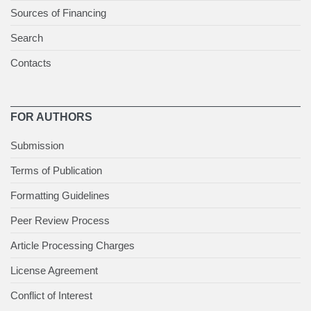
Sources of Financing
Search
Contacts
FOR AUTHORS
Submission
Terms of Publication
Formatting Guidelines
Peer Review Process
Article Processing Charges
License Agreement
Conflict of Interest